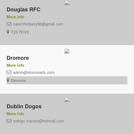
Douglas RFC
More info
caoimhinbarry92@gmail.com
T23 FKV0
Dromore
More info
admin@dromorerfc.com
Dromore
Dublin Dogos
More info
rodrigo.maruso@hotmail.com