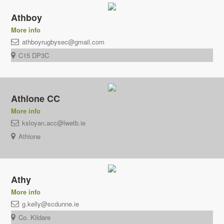
Athboy
More info
athboyrugbysec@gmail.com
C15 DP3C
Athlone CC
More info
ksloyan.acc@lwetb.ie
Athlone
Athy
More info
g.kelly@scdunne.ie
Co. Kildare