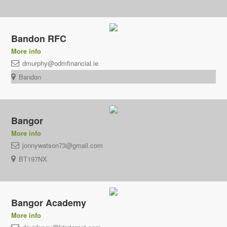
Bandon RFC
More info
dmurphy@odmfinancial.ie
Bandon
Bangor
More info
jonnywatson73@gmail.com
BT197NX
Bangor Academy
More info