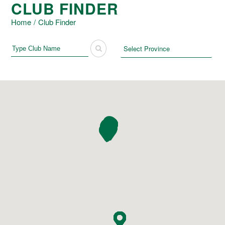
CLUB FINDER
Home
/
Club Finder