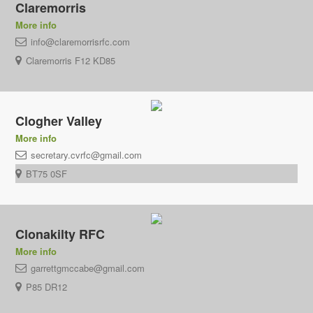
Claremorris
More info
info@claremorrisrfc.com
Claremorris F12 KD85
Clogher Valley
More info
secretary.cvrfc@gmail.com
BT75 0SF
Clonakilty RFC
More info
garrettgmccabe@gmail.com
P85 DR12