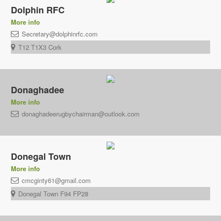
Dolphin RFC
More info
Secretary@dolphinrfc.com
T12 T1X3 Cork
Donaghadee
More info
donaghadeerugbychairman@outlook.com
Donegal Town
More info
cmcginty61@gmail.com
Donegal Town F94 FP28