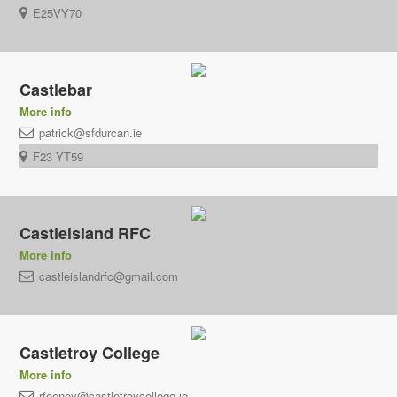
E25VY70
Castlebar
More info
patrick@sfdurcan.ie
F23 YT59
Castleisland RFC
More info
castleislandrfc@gmail.com
Castletroy College
More info
rfeeney@castletroycollege.ie