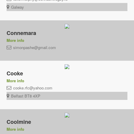
Galway
Connemara
More info
simonpashe@gmail.com
Cooke
More info
cooke.rfc@yahoo.com
Belfast BT8 4XP
Coolmine
More info