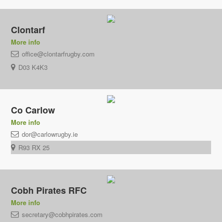
Clontarf
More info
office@clontarfrugby.com
D03 K4K3
Co Carlow
More info
dor@carlowrugby.ie
R93 RX 25
Cobh Pirates RFC
More info
secretary@cobhpirates.com