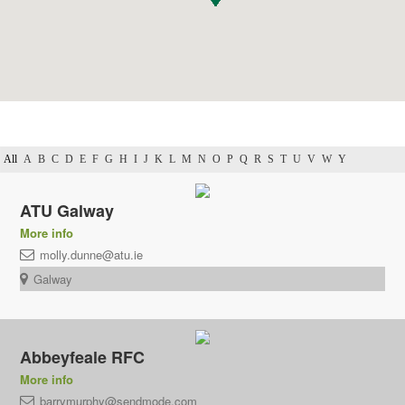
All
A
B
C
D
E
F
G
H
I
J
K
L
M
N
O
P
Q
R
S
T
U
V
W
Y
ATU Galway
More info
molly.dunne@atu.ie
Galway
Abbeyfeale RFC
More info
barrymurphy@sendmode.com