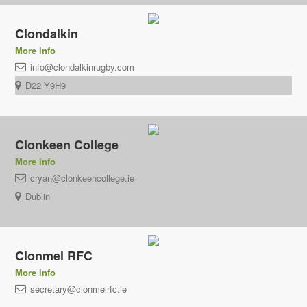
Clondalkin
More info
info@clondalkinrugby.com
D22 Y9H9
Clonkeen College
More info
cryan@clonkeencollege.ie
Dublin
Clonmel RFC
More info
secretary@clonmelrfc.ie