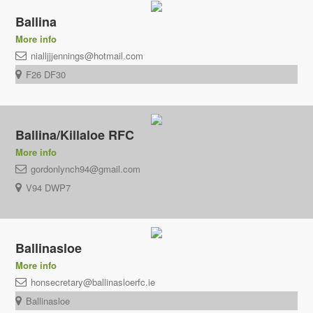
Ballina
More info
nialljjjennings@hotmail.com
F26 DF30
Ballina/Killaloe RFC
More info
gordonlynch94@gmail.com
V94 DWP7
Ballinasloe
More info
honsecretary@ballinasloerfc.ie
Ballinasloe