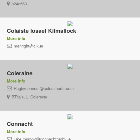
p24a660
Colaiste Iosaef Kilmallock
More info
menright@cik.ie
Coleraine
More info
Rugbyconnect@colerainerfc.com
BT521JL. Coleraine
Connacht
More info
luke.murphy@connachtrugby.ie