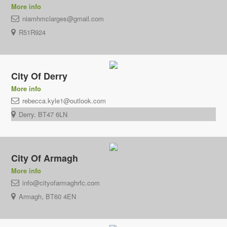
More info
niamhmclarges@gmail.com
R51R924
City Of Derry
More info
rebecca.kyle1@outlook.com
Derry. BT47 6LN
City Of Armagh
More info
info@cityofarmaghrfc.com
Armagh, BT60 4EN