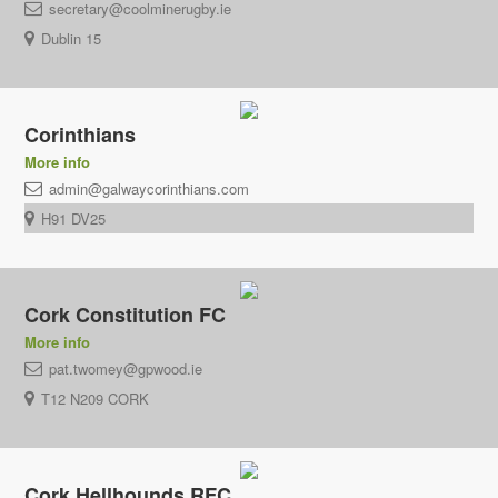
secretary@coolminerugby.ie
Dublin 15
Corinthians
More info
admin@galwaycorinthians.com
H91 DV25
Cork Constitution FC
More info
pat.twomey@gpwood.ie
T12 N209 CORK
Cork Hellhounds RFC