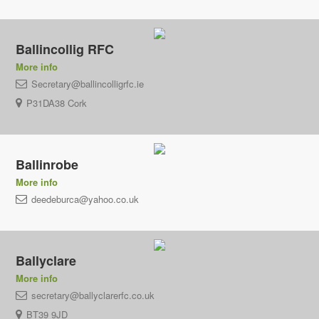
Ballincollig RFC
More info
Secretary@ballincolligrfc.ie
P31DA38 Cork
Ballinrobe
More info
deedeburca@yahoo.co.uk
Ballyclare
More info
secretary@ballyclarerfc.co.uk
BT39 9JD