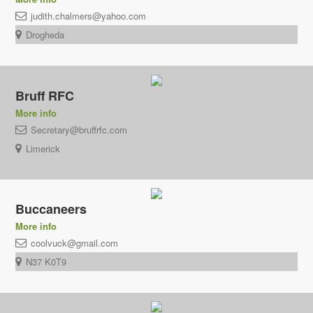
judith.chalmers@yahoo.com
Drogheda
Bruff RFC
More info
Secretary@bruffrfc.com
Limerick
Buccaneers
More info
coolvuck@gmail.com
N37 K0T9