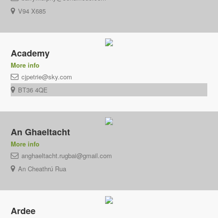
V94 X685
Academy
More info
cjpetrie@sky.com
BT36 4QE
An Ghaeltacht
More info
anghaeltacht.rugbai@gmail.com
An Cheathrú Rua
Ardee