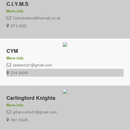
C.I.Y.M.S
More info
Colindnelson@hotmail.co.uk
BT4 2GD
CYM
More info
taralavin21@gmail.com
D16 X8X9
Carlingford Knights
More info
gilliancurtis01@gmail.com
A91 D42A