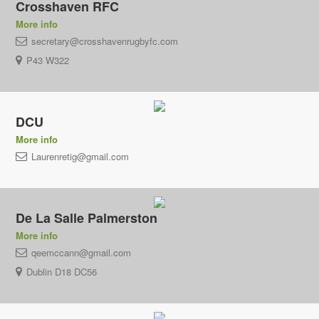
Crosshaven RFC
More info
secretary@crosshavenrugbyfc.com
P43 W322
DCU
More info
Laurenretig@gmail.com
De La Salle Palmerston
More info
qeemccann@gmail.com
Dublin D18 DC56