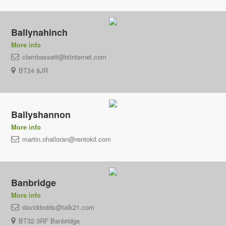
Ballynahinch
More info
clembassett@btinternet.com
BT24 8JR
Ballyshannon
More info
martin.ohalloran@rentokil.com
Banbridge
More info
daviddodds@talk21.com
BT32 3RF Banbridge