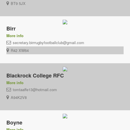
BT9 5JX
Birr
More info
secretary.birrrugbyfootballclub@gmail.com
R42 XW64
Blackrock College RFC
More info
tomtaaffe13@hotmail.com
A94K2V8
Boyne
More info