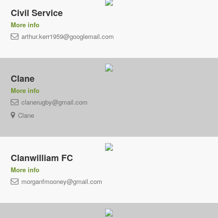
Civil Service
More info
arthur.kerr1959@googlemail.com
Clane
More info
clanerugby@gmail.com
Clane
Clanwilliam FC
More info
morganfmooney@gmail.com