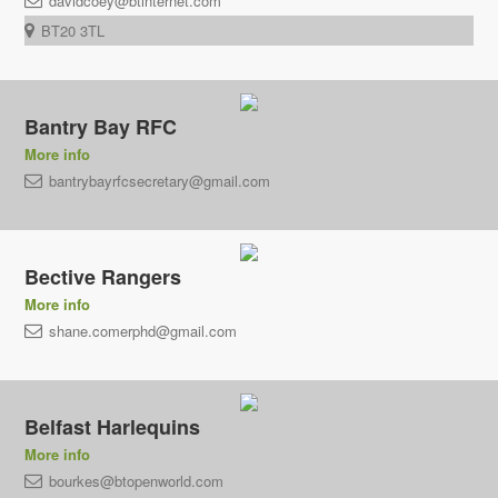
davidcoey@btinternet.com
BT20 3TL
Bantry Bay RFC
More info
bantrybayrfcsecretary@gmail.com
Bective Rangers
More info
shane.comerphd@gmail.com
Belfast Harlequins
More info
bourkes@btopenworld.com