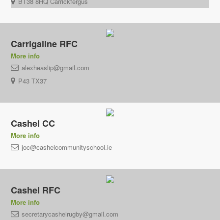
BT38 8HQ Carrickfergus
Carrigaline RFC
More info
alexheaslip@gmail.com
P43 TX37
Cashel CC
More info
joc@cashelcommunityschool.ie
Cashel RFC
More info
secretarycashelrugby@gmail.com