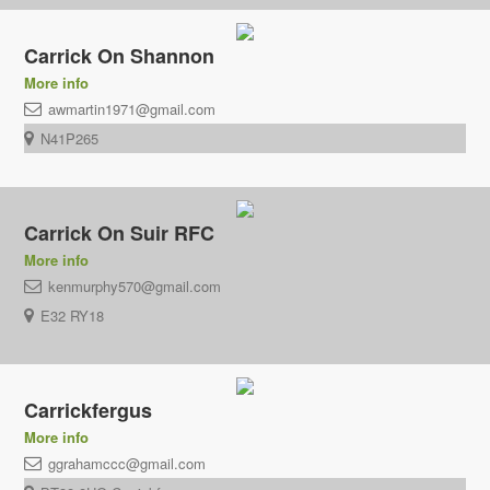
Carrick On Shannon
More info
awmartin1971@gmail.com
N41P265
Carrick On Suir RFC
More info
kenmurphy570@gmail.com
E32 RY18
Carrickfergus
More info
ggrahamccc@gmail.com