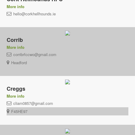
More info
hello@corkhellhounds.ie
Corrib
More info
corribrfccwo@gmail.com
Headford
Creggs
More info
cliam0857@gmail.com
F45HE97