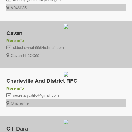
V946D85
Cavan
More info
sideshowhair99@hotmail.com
Cavan H12CC60
Charleville And District RFC
More info
secretarycdrfc@gmail.com
Charleville
Cill Dara