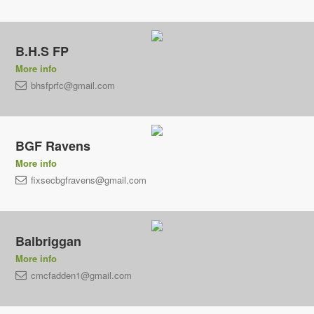
B.H.S FP
More info
bhsfprfc@gmail.com
BGF Ravens
More info
fixsecbgfravens@gmail.com
Balbriggan
More info
cmcfadden1@gmail.com