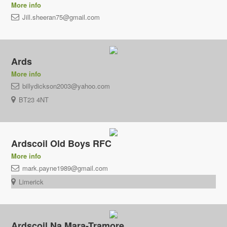
More info
Jill.sheeran75@gmail.com
Ards
More info
billydickson2003@yahoo.com
BT23 4NT
Ardscoil Old Boys RFC
More info
mark.payne1989@gmail.com
Limerick
Ardscoil Na Mara-Tramore