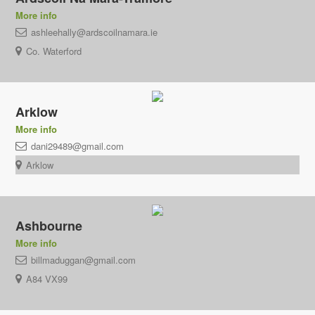
More info
ashleehally@ardscoilnamara.ie
Co. Waterford
Arklow
More info
dani29489@gmail.com
Arklow
Ashbourne
More info
billmaduggan@gmail.com
A84 VX99