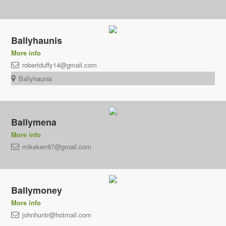
Ballyhaunis
More info
robertduffy14@gmail.com
Ballyhaunis
Ballymena
More info
mikekerr87@gmail.com
Ballymoney
More info
johnhuntr@hotmail.com