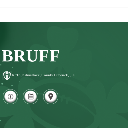
BRUFF
R516, Kilmallock, County Limerick, , IE