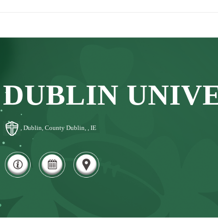
DUBLIN UNIV
, Dublin, County Dublin, , IE