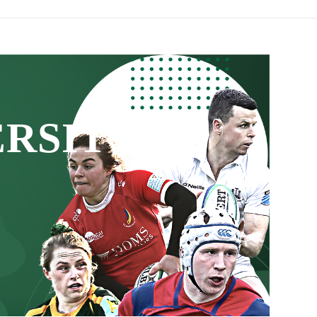
ERSITY