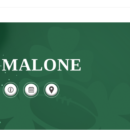
MALONE