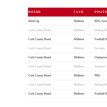
BOARD
CLUB
POSIT
Rebel Og
Midleton
BNG Secre
Cork County Board
Midleton
Hurling De
Cork County Board
Midleton
Football D
Cork County Board
Midleton
Secretary
Cork County Board
Midleton
Chairpers
Cork County Board
Midleton
Treasurer
Cork County Board
Midleton
PRO
Cork County Board
Midleton
Hurling De
Cork County Board
Midleton
Football D