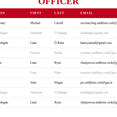
OFFICER
ION
FIRST
LAST
EMAIL
tary
Michael
Carroll
secretarybng.midleton.cork@
legate
Diarmuid
Ó Dalaigh
dodalaigh@gmail.com
elegate
Liam
Ó Riain
liamryanmid@gmail.com
Vincent
Reddy
secretary.midleton.cork@gaa.
on
Liam
Ryan
chairperson.midleton.cork@g
Liam
Wade
treasurer.midleton.cork@gaa.
John
Hogan
pro.midleton.cork@gaa.ie
legate
Diarmuid
O Dalaigh
dodalaigh@gmail.com
elegate
Liam
Ryan
chairperson.midleton.cork@g