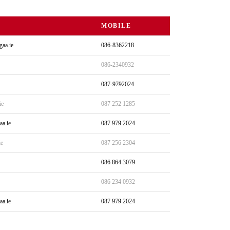
MOBILE
gaa.ie
086-8362218
086-2340932
087-9792024
ie
087 252 1285
aa.ie
087 979 2024
ie
087 256 2304
086 864 3079
086 234 0932
aa.ie
087 979 2024