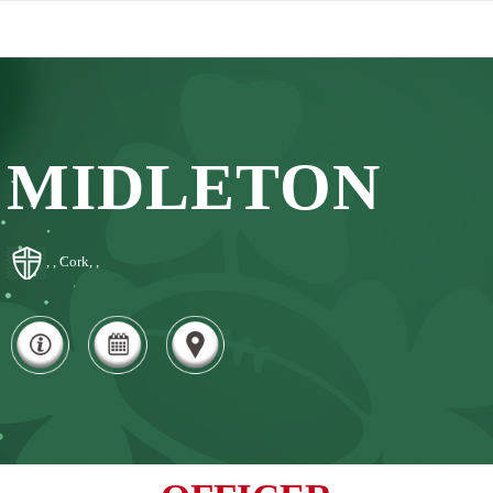
MIDLETON
, , Cork, ,