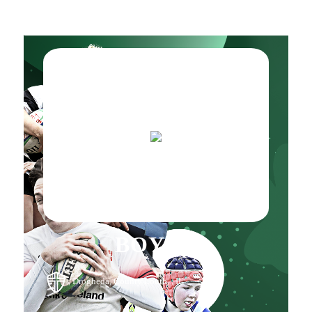
BOYNE
, Drogheda, County Louth, , IE