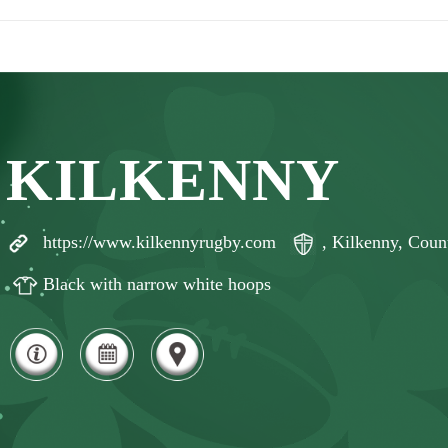
KILKENNY
https://www.kilkennyrugby.com
, Kilkenny, Coun
Black with narrow white hoops