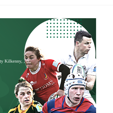
ty Kilkenny, , IE