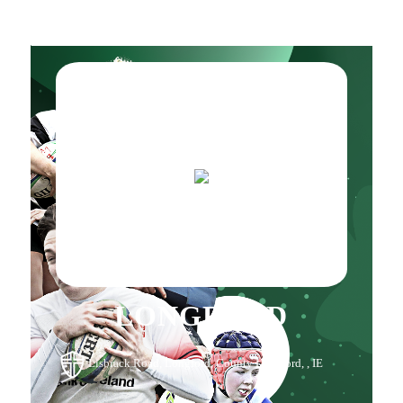
LONGFORD
Lisbrack Road, Longford, County Longford, , IE