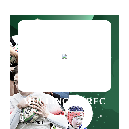
MULLINGAR RFC
Culleen Beg, Mullingar, County Westmeath, , IE