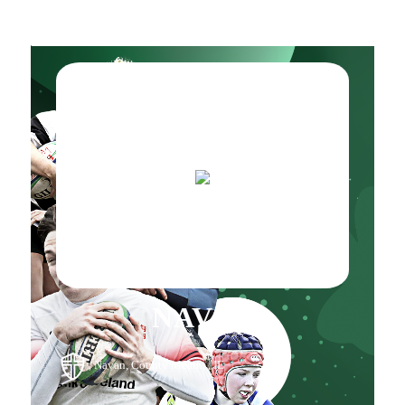
NAVAN
, Navan, County Meath, , IE