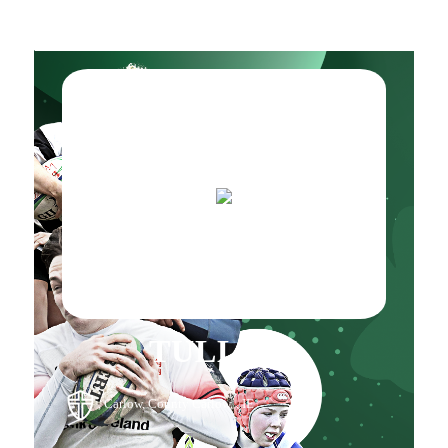
TULLOW
, Carlow, County Carlow, , IE