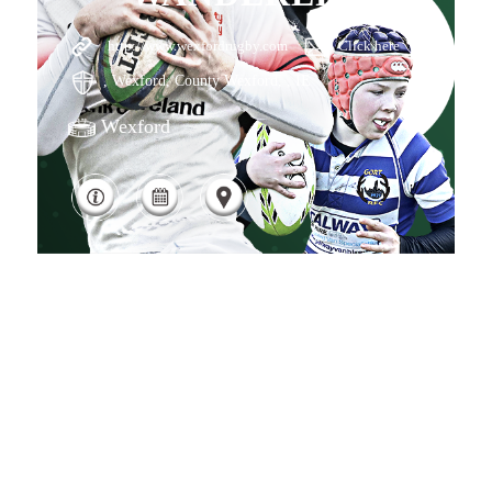
http://www.wexfordrugby.com
Click here
, Wexford, County Wexford, , IE
Wexford