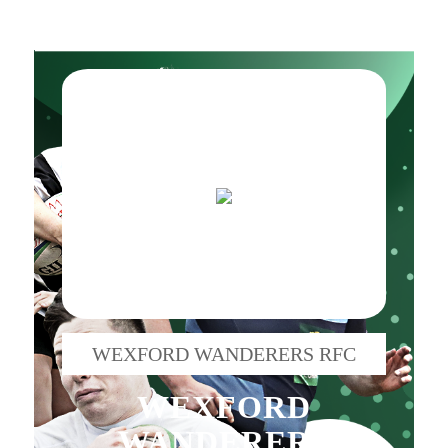
WEXFORD WANDERERS RFC
WEXFORD
WANDERERS