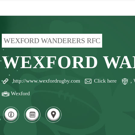
WEXFORD WANDERERS RFC
WEXFORD WA
http://www.wexfordrugby.com
Click here
,
Wexford