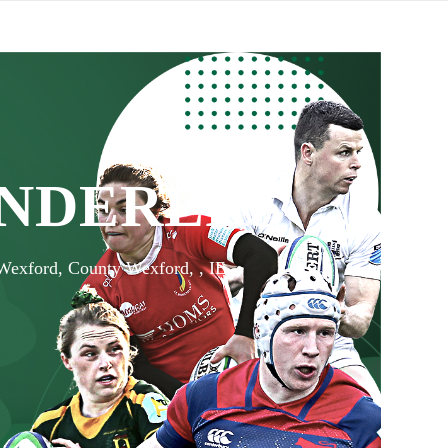
NDERERS
 Wexford, County Wexford, , IE