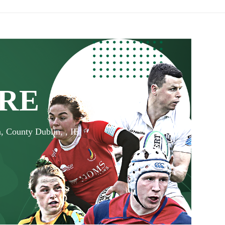
RE
, County Dublin, , IE