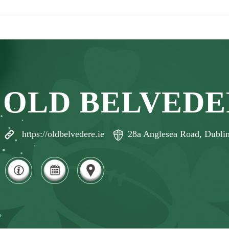
OLD BELVEDE
https://oldbelvedere.ie
28a Anglesea Road, Dublin