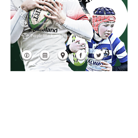
https://www.tcrfc.ie
Click here
32 Lakelands Park, Dublin, County Dublin, , IE
Purple Black and White Hoops