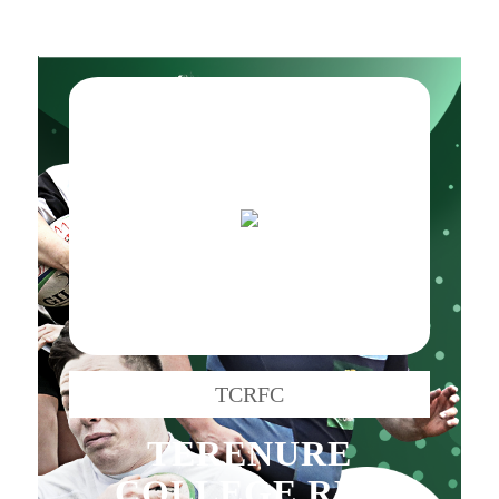
TCRFC
TERENURE
COLLEGE RFC