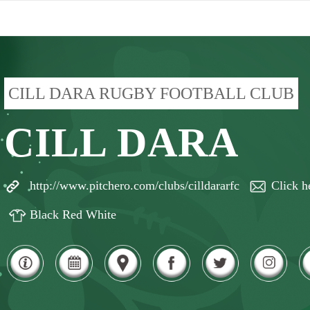
CILL DARA RUGBY FOOTBALL CLUB
CILL DARA
http://www.pitchero.com/clubs/cilldararfc
Click h
Black Red White