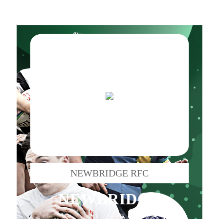
NEWBRIDGE RFC
NEWBRIDGE