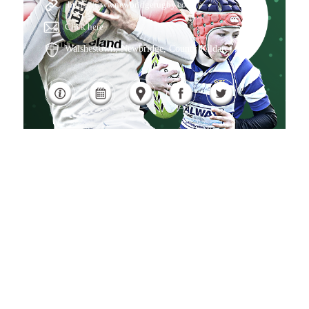
https://www.newbridgerugby.com/
Click here
Walshestown, Newbridge, County Kildare, , IE