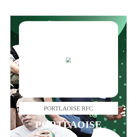
PORTLAOISE RFC
PORTLAOISE