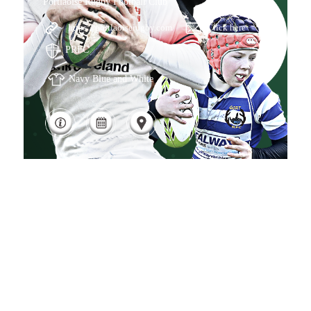
Portlaoise Rugby Football Club
https://portlaoiserugby.com/
Click here
PRFC
Navy Blue and White