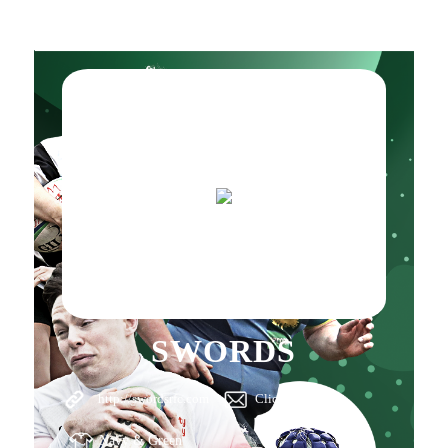
SWORDS
http://swordsrfc.com
Click here
Navy & Green