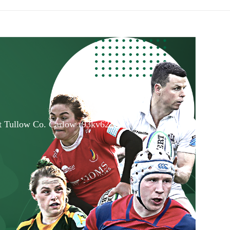
et Tullow Co. Carlow r93kv62