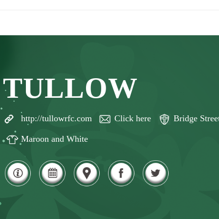
TULLOW
http://tullowrfc.com
Click here
Bridge Stre
Maroon and White