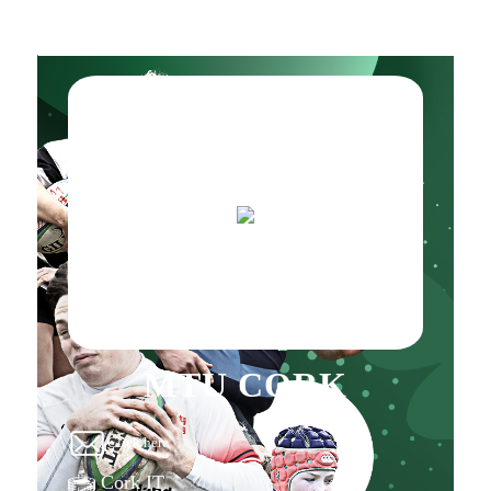
MTU CORK
Click here
Cork IT