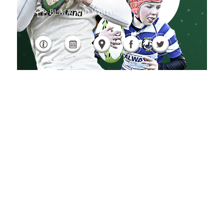
BLACK AND WHITE