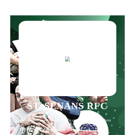
ST. SENANS RFC
http://www.stsenansrugby.com/
Click here
19 Ros Min, Shannon, County Clare, , IE