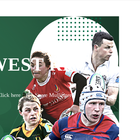
WEST RFC
lick here
Steve Mullinger