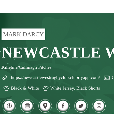
MARK DARCY
NEWCASTLE 
Killeline/Cullinagh Pitches
https://newcastlewestrugbyclub.clubifyapp.com/
C
Black & White
White Jersey, Black Shorts