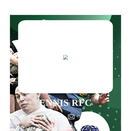
ENNIS RFC
http://www.ennisrfc.ie
Click here
Red, Black
White