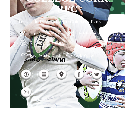
RFC
Founded In 1872, Today The Club Has 5 Teams
https://rugby.ucc.ie/
Click here
, Cork, County Cork, , IE
Red, White, Black
Red, White