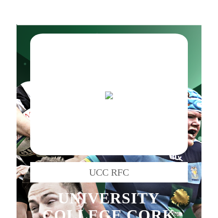
UCC RFC
UNIVERSITY
COLLEGE CORK