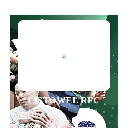
LISTOWEL RFC
Click here
25 Bridge Road, Listowel, County Kerry, , IE