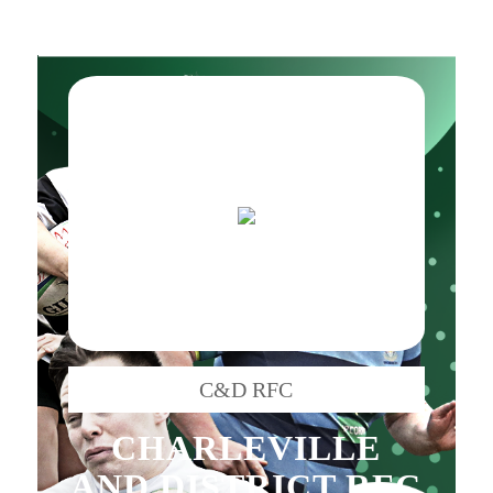
C&D RFC
CHARLEVILLE
AND DISTRICT RFC