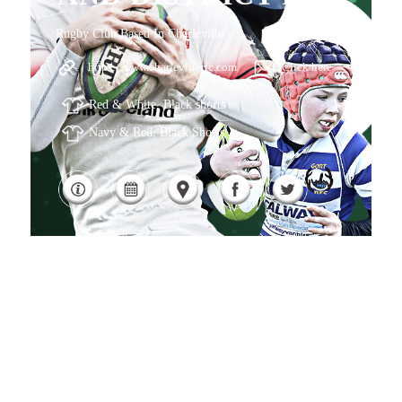
Rugby Club Based In Charleville
https://www.charlevillerfc.com/
Click here
Red & White, Black shorts
Navy & Red, Black Shorts