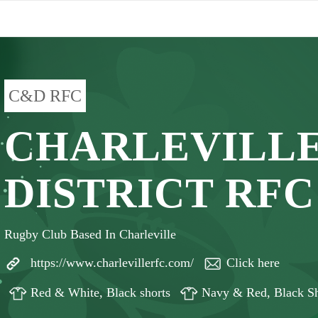
C&D RFC
CHARLEVILLE
DISTRICT RFC
Rugby Club Based In Charleville
https://www.charlevillerfc.com/
Click here
Red & White, Black shorts
Navy & Red, Black Sh