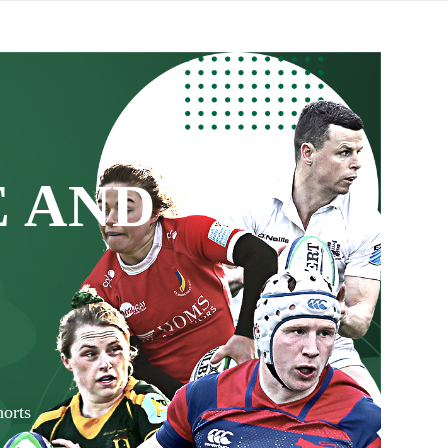
 AND
orts