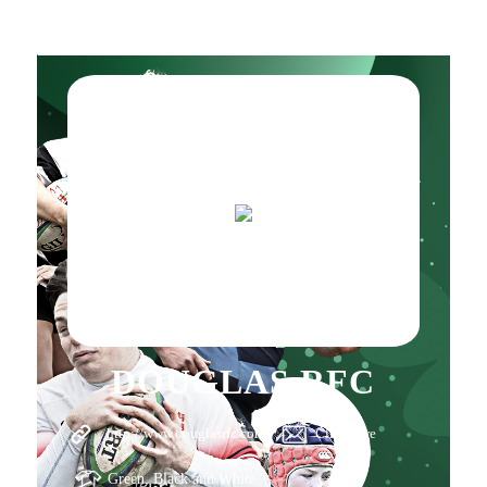
DOUGLAS RFC
http://www.douglasrfc.com
Click here
Green, Black and White.