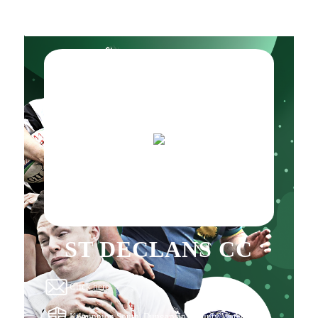
ST DECLANS CC
Click here
Kilminnion South, Dungarvan, County Waterford,