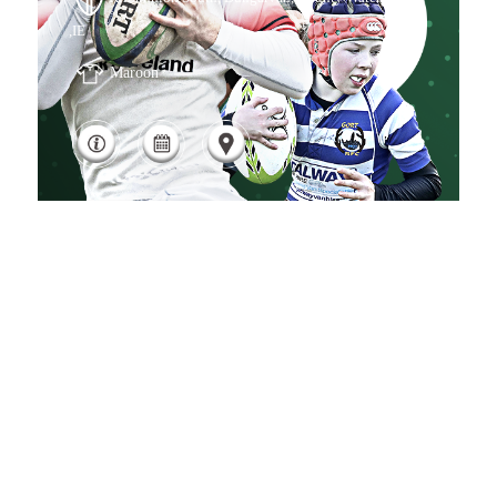
,IE
Maroon