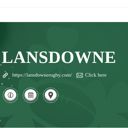
LANSDOWNE
https://lansdownerugby.com/
Click here