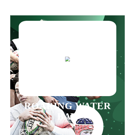
ROARING WATER
BAY
Click here