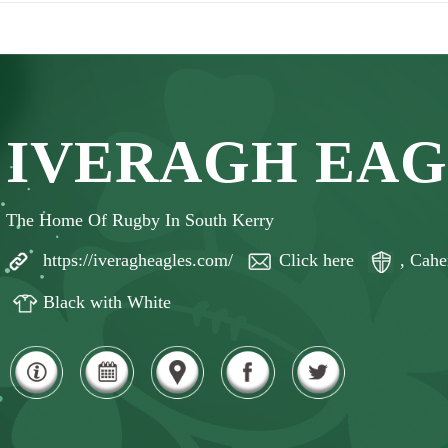
IVERAGH EAG
The Home Of Rugby In South Kerry
https://iveragheagles.com/
Click here
, Cahe
Black with White