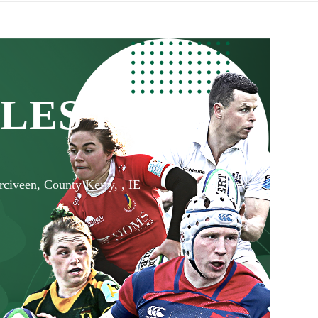
LES RFC
rciveen, County Kerry, , IE