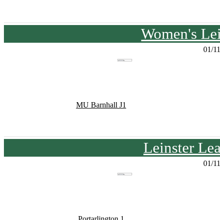
Women's Lei
01/1
MU Barnhall J1
Leinster Le
01/1
Portarlington 1