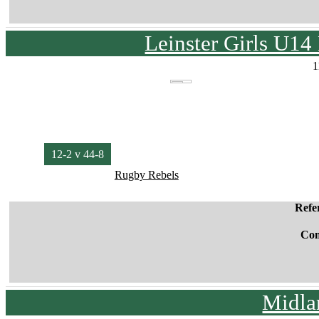
Leinster Girls U1
1
12-2 v 44-8
Rugby Rebels
Refe
Co
Midla