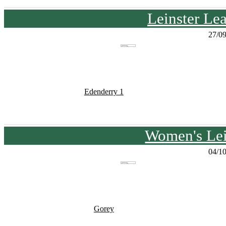
Leinster Le
27/0
Edenderry 1
Women's Lei
04/1
Gorey