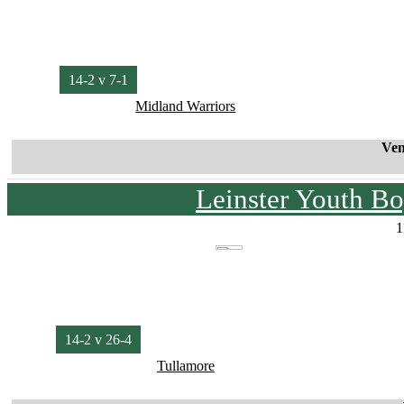
14-2 v 7-1
Midland Warriors
Ven
Leinster Youth Bo
1
14-2 v 26-4
Tullamore