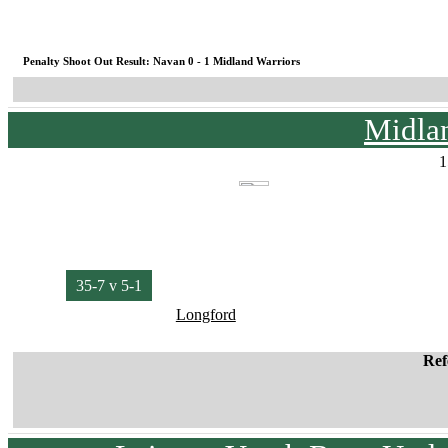
Penalty Shoot Out Result: Navan 0 - 1 Midland Warriors
Midlan
1
35-7 v 5-1
Longford
Ref