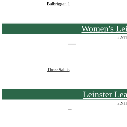
Balbriggan 1
Women's Lei
22/1
Three Saints
Leinster Le
22/1