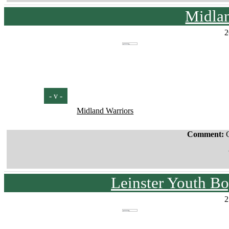
Midla
2
- v -
Midland Warriors
Comment:
Leinster Youth Bo
2