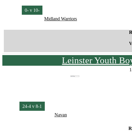
0- v 10-
Midland Warriors
R
V
Leinster Youth Bo
1
24-4 v 8-1
Navan
R