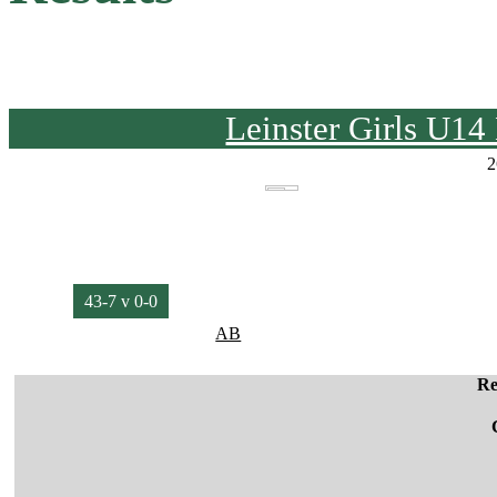
Leinster Girls U1
2
43-7 v 0-0
AB
Re