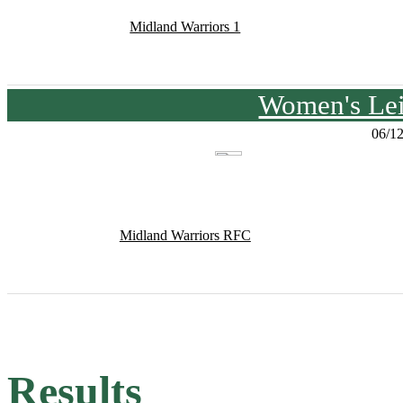
Midland Warriors 1
Women's Lei
06/1
Midland Warriors RFC
Results