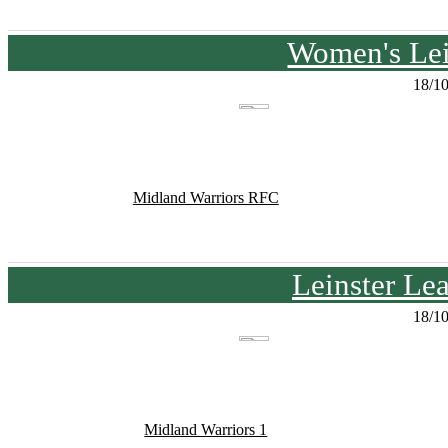
Women's Lei
18/1
Midland Warriors RFC
Leinster Le
18/1
Midland Warriors 1