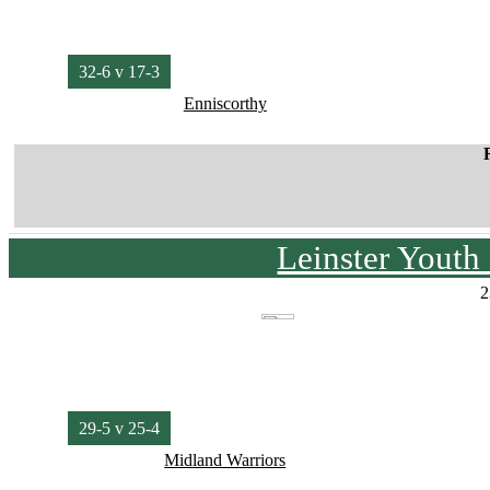
32-6 v 17-3
Enniscorthy
Leinster Youth
2
29-5 v 25-4
Midland Warriors