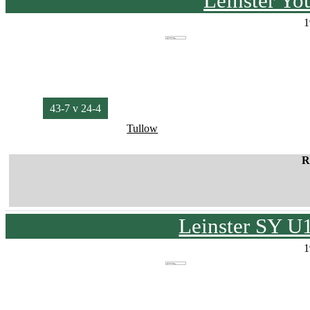
Leinster Yo
1
43-7 v 24-4
Tullow
R
Leinster SY U
1