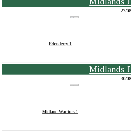
Midlands J
23/0
Edenderry 1
Midlands J
30/0
Midland Warriors 1