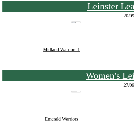
Leinster Le
20/0
Midland Warriors 1
Women's Lei
27/0
Emerald Warriors