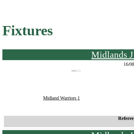
Fixtures
Midlands J
16/0
Midland Warriors 1
Refere