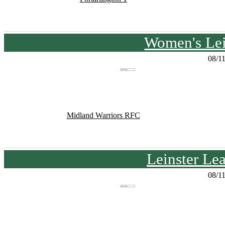
Women's Lei
08/1
Midland Warriors RFC
Leinster Le
08/1