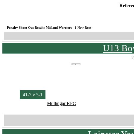
Refere
Penalty Shoot Out Result: Midland Warriors - 1 New Ross
U13 Boy
2
41-7 v 5-1
Mullingar RFC