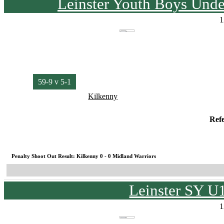
Leinster Youth Boys Unde
1
59-9 v 5-1
Kilkenny
Ref
Penalty Shoot Out Result: Kilkenny 0 - 0 Midland Warriors
Leinster SY U
1