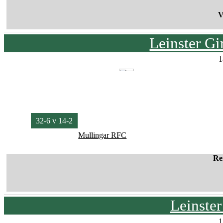
V
Leinster G
1
32-6 v 14-2
Mullingar RFC
Re
Leinste
1