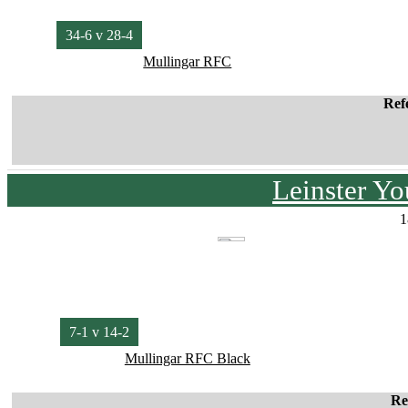
34-6 v 28-4
Mullingar RFC
Ref
Leinster Y
1
7-1 v 14-2
Mullingar RFC Black
Re