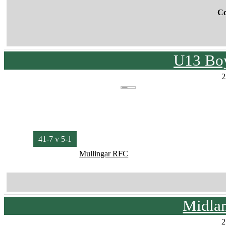
C
U13 Boy
2
41-7 v 5-1
Mullingar RFC
Midla
2