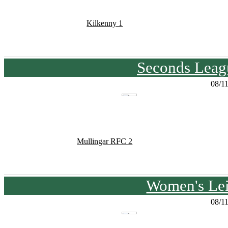
Kilkenny 1
Seconds Leagu
08/1
Mullingar RFC 2
Women's Lei
08/1