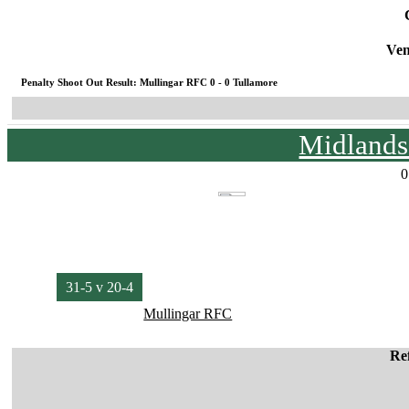
Ven
Penalty Shoot Out Result: Mullingar RFC 0 - 0 Tullamore
Midlands
0
31-5 v 20-4
Mullingar RFC
Re