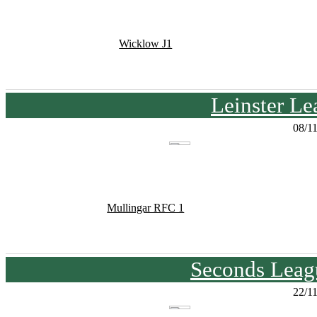
Wicklow J1
Leinster Le
08/1
Mullingar RFC 1
Seconds Leagu
22/1