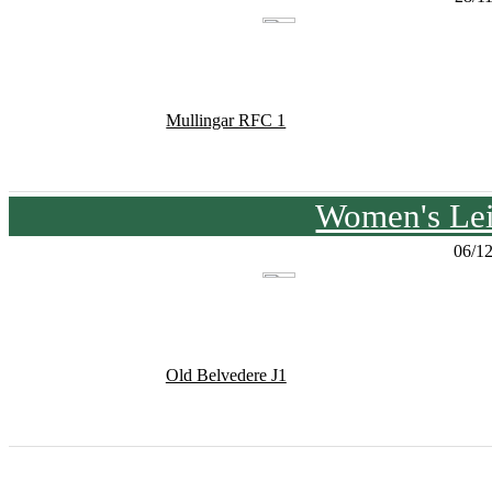
Mullingar RFC 1
Women's Lei
06/1
Old Belvedere J1