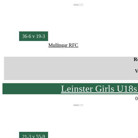
36-6 v 19-3
Mullingar RFC
R
V
Leinster Girls U18
0
21-3 v 55-9