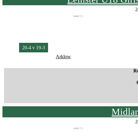
2
20-4 v 19-3
Arklow
R
Midla
2