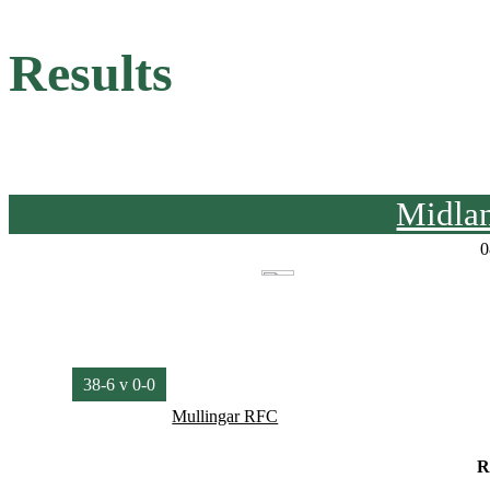
Results
Midla
0
38-6 v 0-0
Mullingar RFC
R