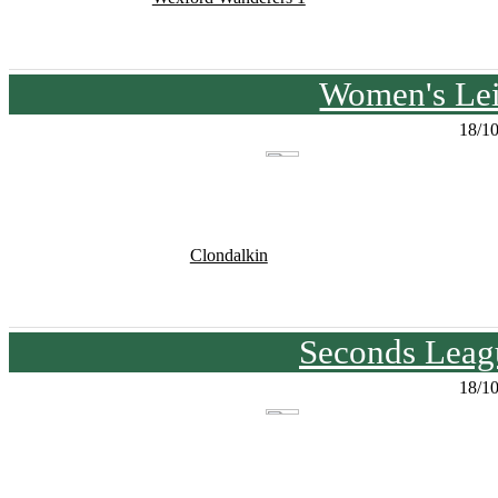
Women's Lei
18/1
Clondalkin
Seconds Leagu
18/1