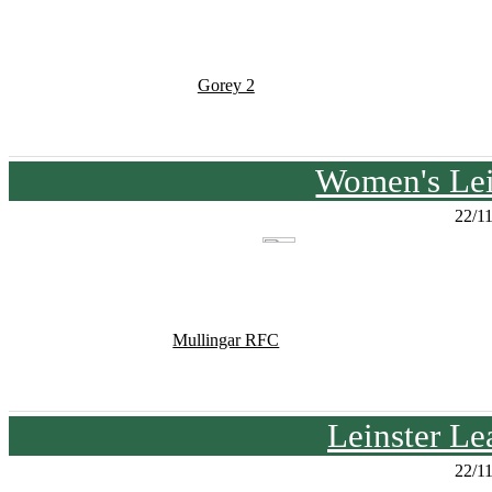
Gorey 2
Women's Lei
22/1
Mullingar RFC
Leinster Le
22/1