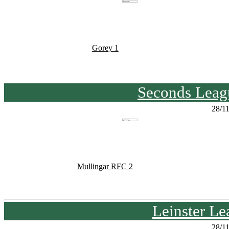
Gorey 1
Seconds Leagu
28/1
Mullingar RFC 2
Leinster Le
28/1