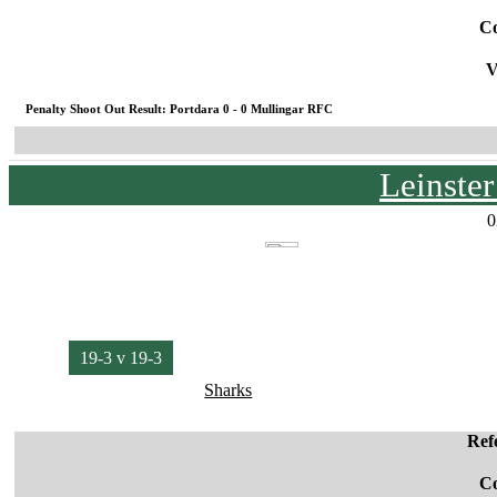
C
V
Penalty Shoot Out Result: Portdara 0 - 0 Mullingar RFC
Leinste
0
19-3 v 19-3
Sharks
Ref
C