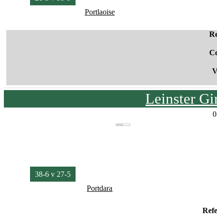
Portlaoise
Re
C
V
Leinster G
0
38-6 v 27-5
Portdara
Ref