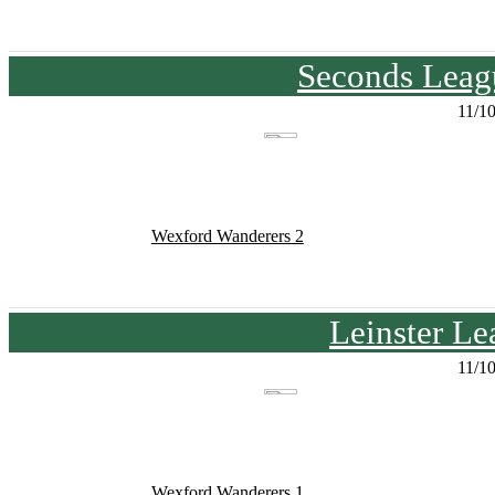
Seconds Leagu
11/1
Wexford Wanderers 2
Leinster Le
11/1
Wexford Wanderers 1