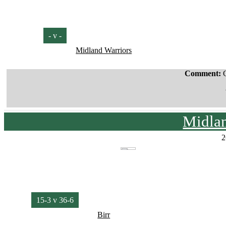
- v -
Midland Warriors
Comment:
Midla
2
15-3 v 36-6
Birr