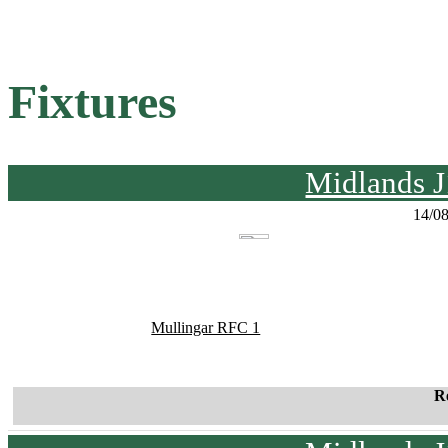
Fixtures
Midlands J
14/0
Mullingar RFC 1
R