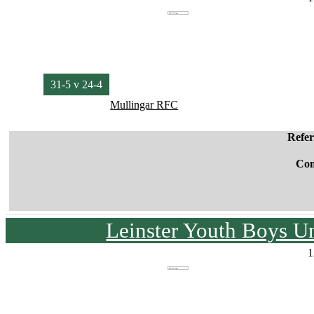
31-5 v 24-4
Mullingar RFC
Refe
Co
Leinster Youth Boys U
1