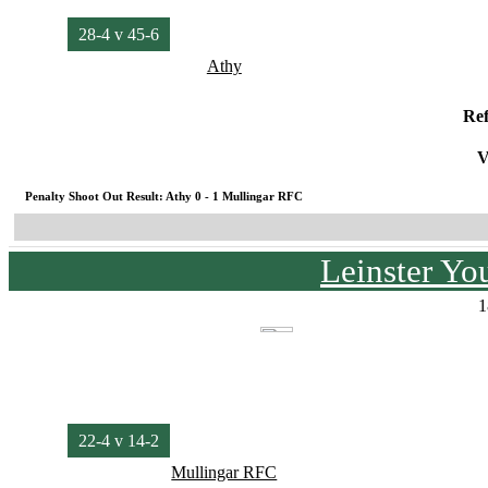
28-4 v 45-6
Athy
Re
V
Penalty Shoot Out Result: Athy 0 - 1 Mullingar RFC
Leinster Yo
1
22-4 v 14-2
Mullingar RFC