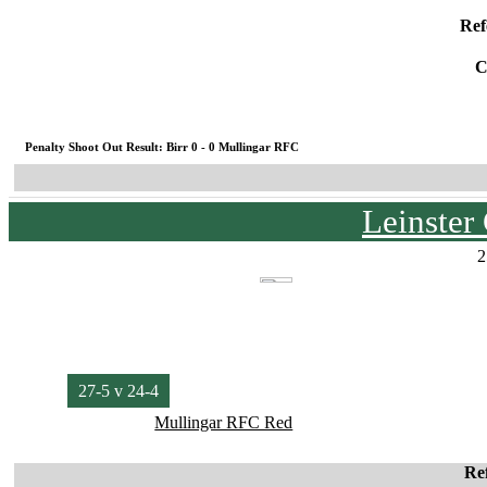
Ref
C
Penalty Shoot Out Result: Birr 0 - 0 Mullingar RFC
Leinster
2
27-5 v 24-4
Mullingar RFC Red
Re