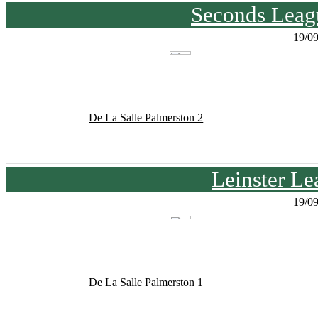
Seconds Leagu
19/0
De La Salle Palmerston 2
Leinster Le
19/0
De La Salle Palmerston 1