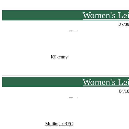
Women's Lei
27/0
Kilkenny
Women's Lei
04/1
Mullingar RFC