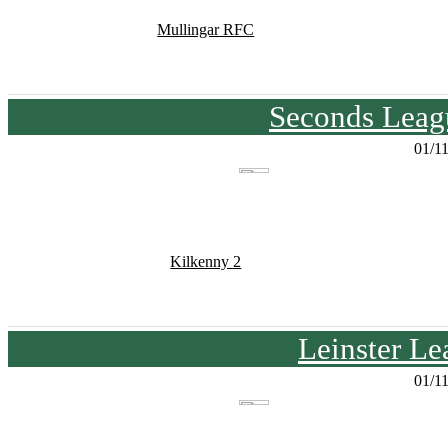
Mullingar RFC
Seconds Leagu
01/1
Kilkenny 2
Leinster Le
01/1