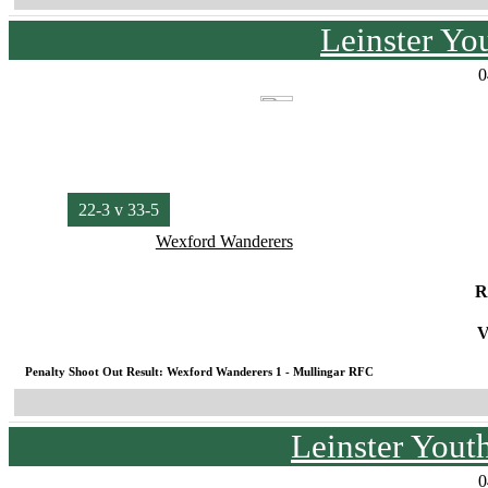
Leinster Yo
0
22-3 v 33-5
Wexford Wanderers
R
V
Penalty Shoot Out Result: Wexford Wanderers 1 - Mullingar RFC
Leinster You
0