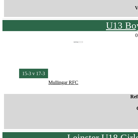
V
U13 Boy
0
15-3 v 17-3
Mullingar RFC
Ref
Leinster U18 Girl