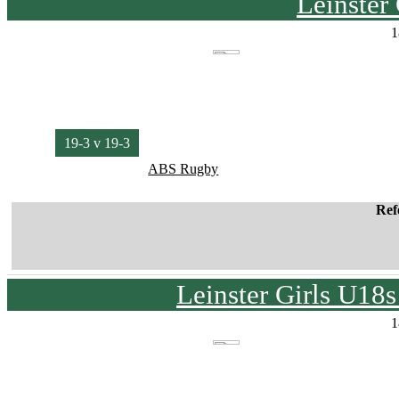
Leinster
1
19-3 v 19-3
ABS Rugby
Ref
Leinster Girls U18
1