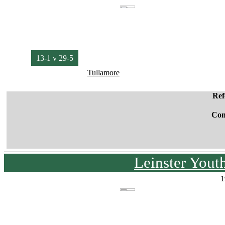
13-1 v 29-5
Tullamore
Ref
Co
Leinster You
1