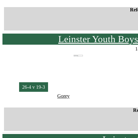
Ref
Leinster Youth Bo
1
26-4 v 19-3
Gorey
Re