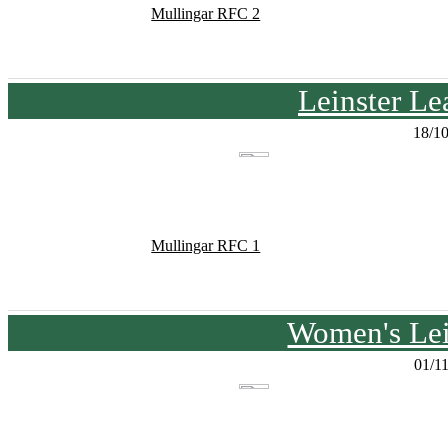
Mullingar RFC 2
Leinster Le
18/1
Mullingar RFC 1
Women's Lei
01/1