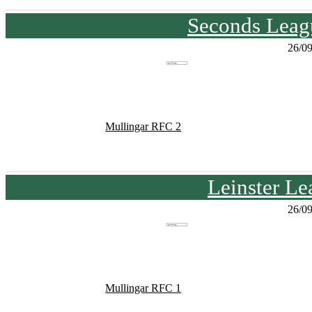
Seconds Leagu
26/0
Mullingar RFC 2
Leinster Le
26/0
Mullingar RFC 1