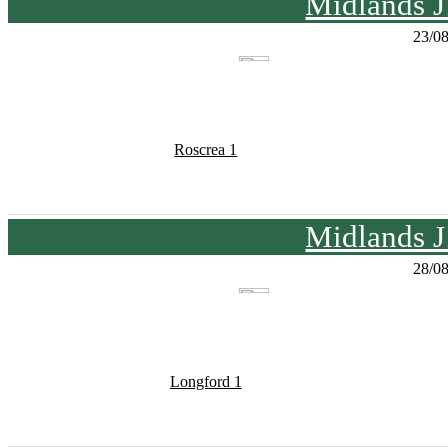
Midlands J
23/0
Roscrea 1
Midlands J
28/0
Longford 1