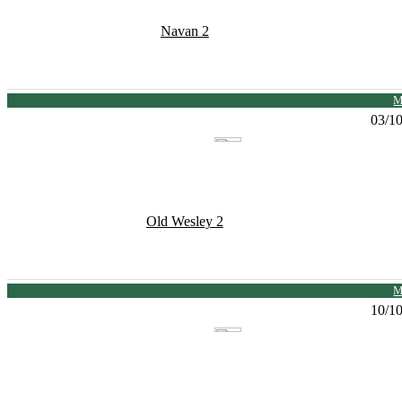
Navan 2
M
03/1
Old Wesley 2
M
10/1