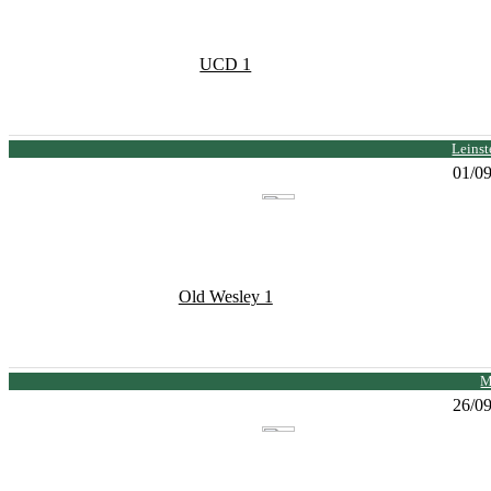
UCD 1
Leinst
01/0
Old Wesley 1
M
26/0