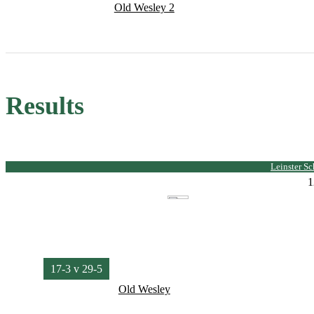
Old Wesley 2
Results
Leinster S
1
17-3 v 29-5
Old Wesley