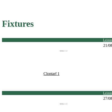
Fixtures
Leinst
21/0
Clontarf 1
Leinst
27/0