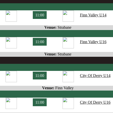
11:00
Finn Valley U14
Venue:
Strabane
11:00
Finn Valley U16
Venue:
Strabane
11:00
City Of Derry U14
Venue:
Finn Valley
11:00
City Of Derry U16