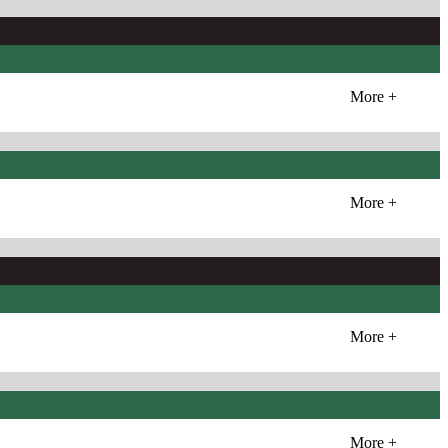
More +
More +
More +
More +