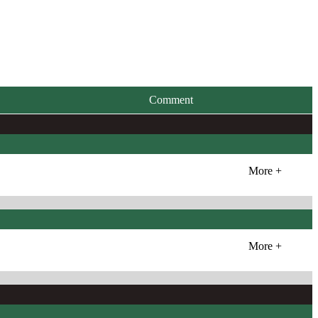
Comment
More +
More +