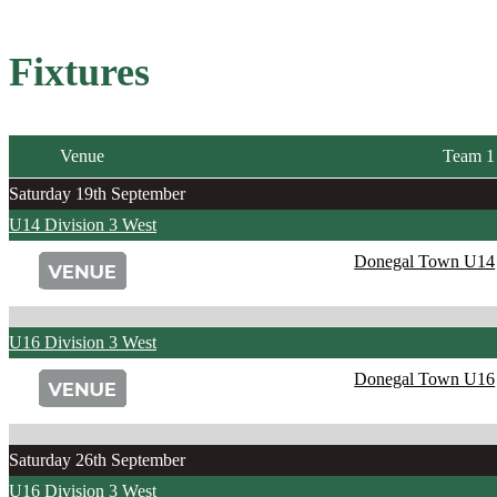
Fixtures
Venue
Team 1
Saturday 19th September
U14 Division 3 West
Donegal Town U14
U16 Division 3 West
Donegal Town U16
Saturday 26th September
U16 Division 3 West