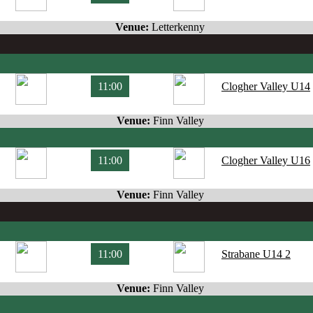
Venue:
Letterkenny
11:00
Clogher Valley U14
Venue:
Finn Valley
11:00
Clogher Valley U16
Venue:
Finn Valley
11:00
Strabane U14 2
Venue:
Finn Valley