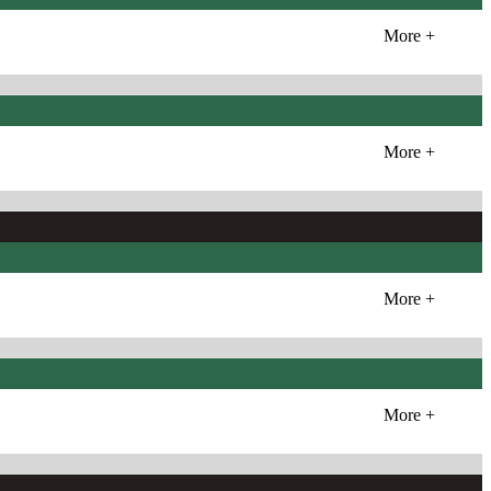
More +
More +
More +
More +