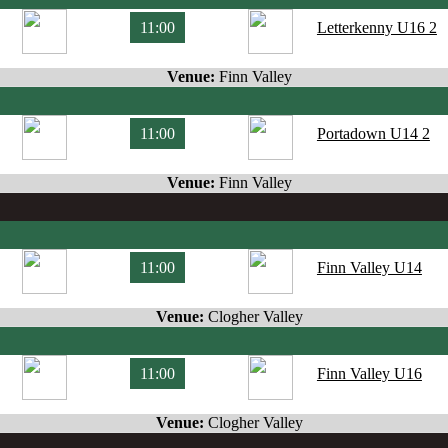
11:00
Letterkenny U16 2
Venue:
Finn Valley
11:00
Portadown U14 2
Venue:
Finn Valley
11:00
Finn Valley U14
Venue:
Clogher Valley
11:00
Finn Valley U16
Venue:
Clogher Valley