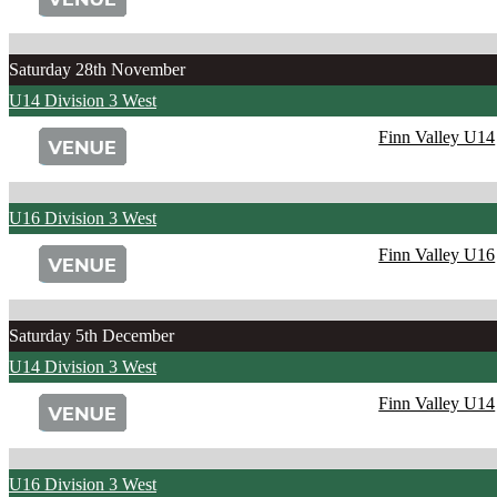
Saturday 28th November
U14 Division 3 West
Finn Valley U14
U16 Division 3 West
Finn Valley U16
Saturday 5th December
U14 Division 3 West
Finn Valley U14
U16 Division 3 West