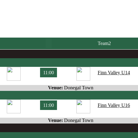
Team2
11:00
Finn Valley U14
Venue:
Donegal Town
11:00
Finn Valley U16
Venue:
Donegal Town