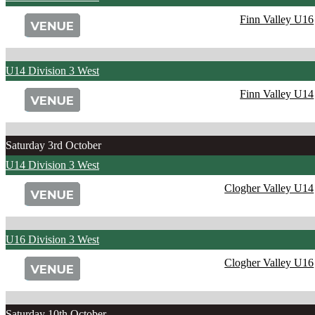
Finn Valley U16
U14 Division 3 West
Finn Valley U14
Saturday 3rd October
U14 Division 3 West
Clogher Valley U14
U16 Division 3 West
Clogher Valley U16
Saturday 10th October