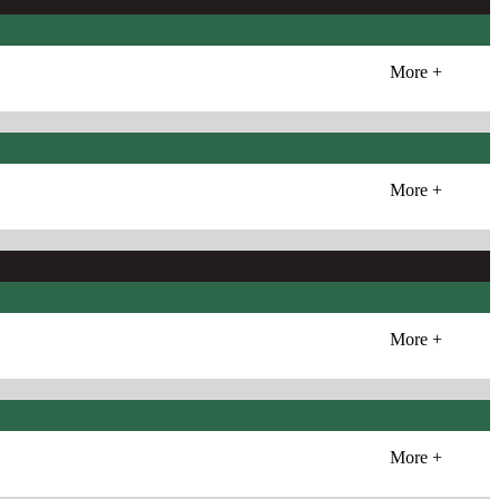
More +
More +
More +
More +