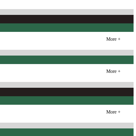
More +
More +
More +