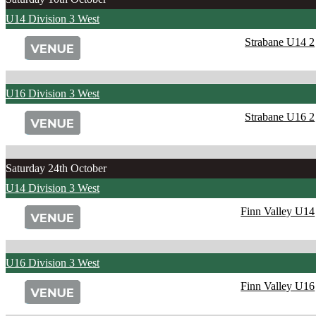
U14 Division 3 West
Strabane U14 2
U16 Division 3 West
Strabane U16 2
Saturday 24th October
U14 Division 3 West
Finn Valley U14
U16 Division 3 West
Finn Valley U16