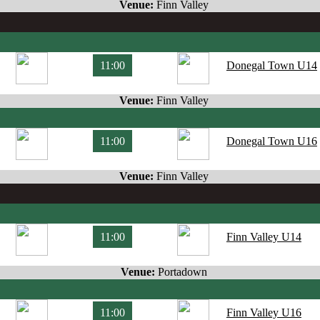
Venue:
Finn Valley
11:00
Donegal Town U14
Venue:
Finn Valley
11:00
Donegal Town U16
Venue:
Finn Valley
11:00
Finn Valley U14
Venue:
Portadown
11:00
Finn Valley U16