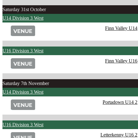
Saturday 31st October
U14 Division 3 West
Finn Valley U14
U16 Division 3 West
Finn Valley U16
Saturday 7th November
U14 Division 3 West
Portadown U14 2
U16 Division 3 West
Letterkenny U16 2