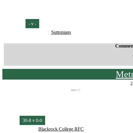
- v -
Suttonians
Commen
Met
2
30-8 v 0-0
Blackrock College RFC