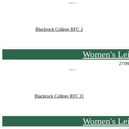
Blackrock College RFC 2
Women's Lei
27/0
Blackrock College RFC J1
Women's Lei