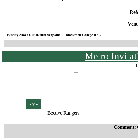
Ref
Venu
Penalty Shoot Out Result: Seapoint - 1 Blackrock College RFC
Metro Invita
1
- v -
Bective Rangers
Comment: