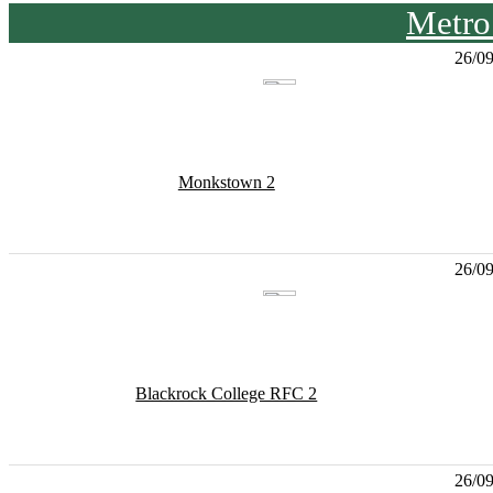
Metro
26/0
Monkstown 2
26/0
Blackrock College RFC 2
26/0