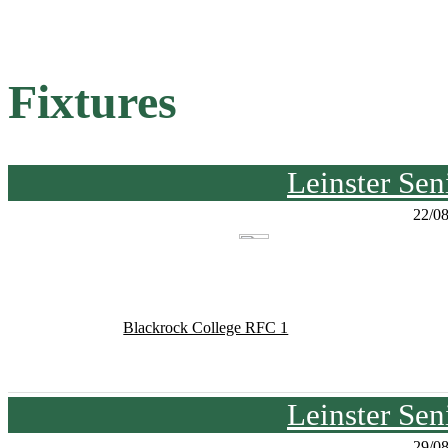
Fixtures
Leinster Se
22/0
Blackrock College RFC 1
Leinster Se
29/0