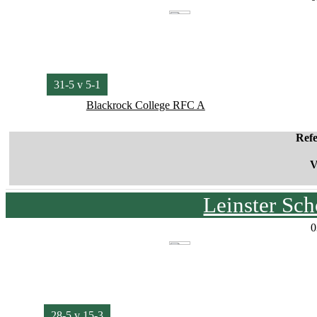
31-5 v 5-1
Blackrock College RFC A
Ref
V
Leinster Sc
0
28-5 v 15-3