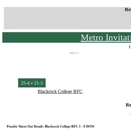
Re
Metro Invita
1
25-4 v 21-3
Blackrock College RFC
Re
Penalty Shoot Out Result: Blackrock College RFC 1 - 0 DOW