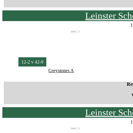
Leinster Sc
1
12-2 v 42-9
Greystones A
Re
Leinster Sc
1