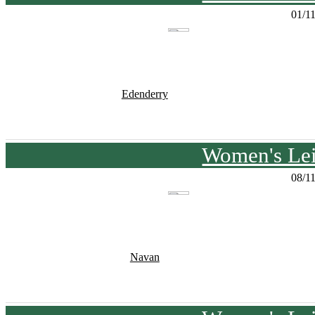
01/1
Edenderry
Women's Lei
08/1
Navan