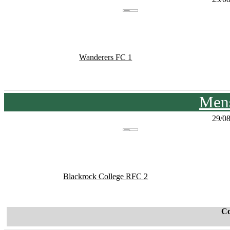
Wanderers FC 1
Mens
29/0
Blackrock College RFC 2
C