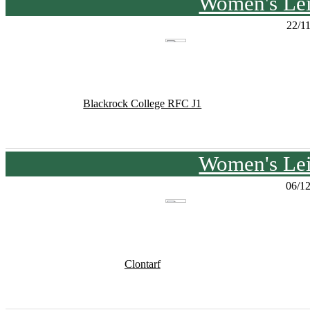
Women's Lei
22/1
Blackrock College RFC J1
Women's Lei
06/1
Clontarf