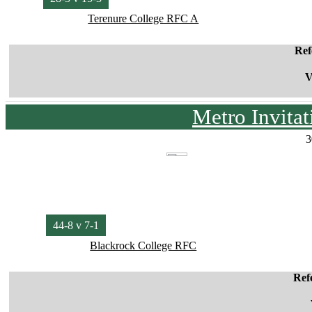
Terenure College RFC A
Ref
V
Metro Invita
3
44-8 v 7-1
Blackrock College RFC
Ref