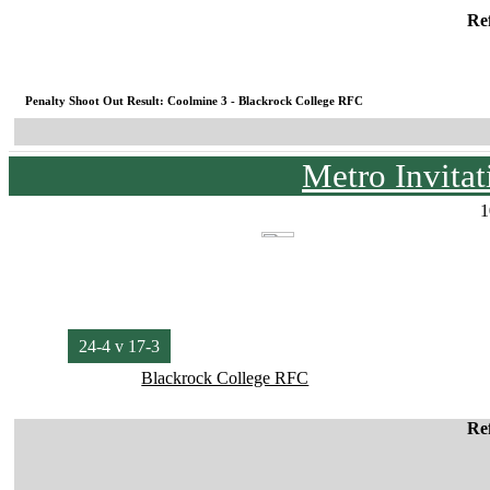
Re
Penalty Shoot Out Result: Coolmine 3 - Blackrock College RFC
Metro Invita
1
24-4 v 17-3
Blackrock College RFC
Re