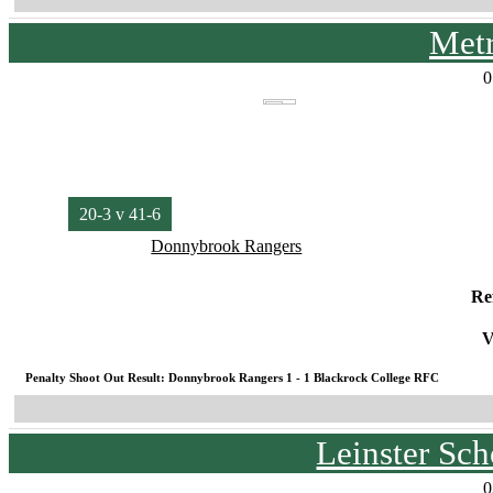
Met
0
20-3 v 41-6
Donnybrook Rangers
Re
V
Penalty Shoot Out Result: Donnybrook Rangers 1 - 1 Blackrock College RFC
Leinster Sc
0