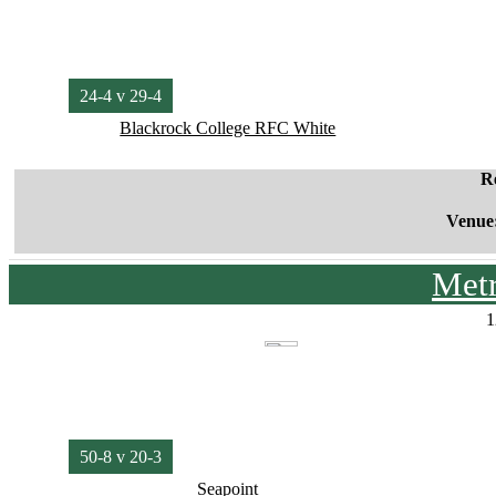
24-4 v 29-4
Blackrock College RFC White
R
Venue
Met
1
50-8 v 20-3
Seapoint