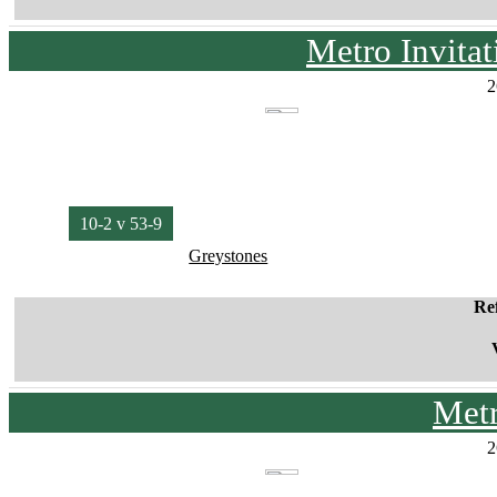
Metro Invita
2
10-2 v 53-9
Greystones
Re
Met
2