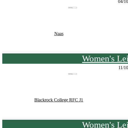
04/1
Naas
Women's Lei
11/1
Blackrock College RFC J1
Women's Lei