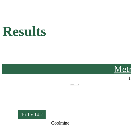
Results
Met
1
16-1 v 14-2
Coolmine