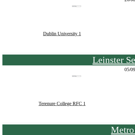
Dublin University 1
Leinster S
05/0
Terenure College RFC 1
Metro