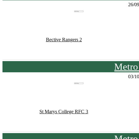
26/0
Bective Rangers 2
Metro
03/1
St Marys College RFC 3
Metro