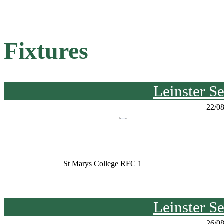
Fixtures
Leinster S
22/0
St Marys College RFC 1
Leinster S
26/0