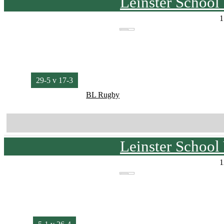
Leinster School
1
29-5 v 17-3
BL Rugby
Leinster School
1