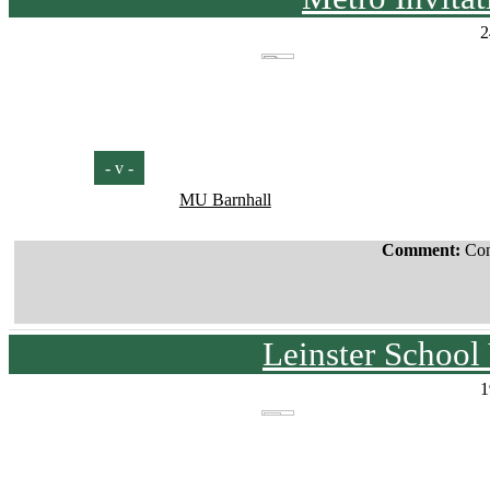
2
- v -
MU Barnhall
Comment:
Con
Leinster School
1