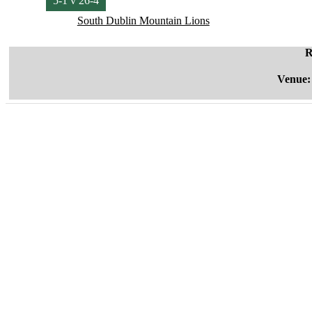
5-1 v 26-4
South Dublin Mountain Lions
R
Venue: