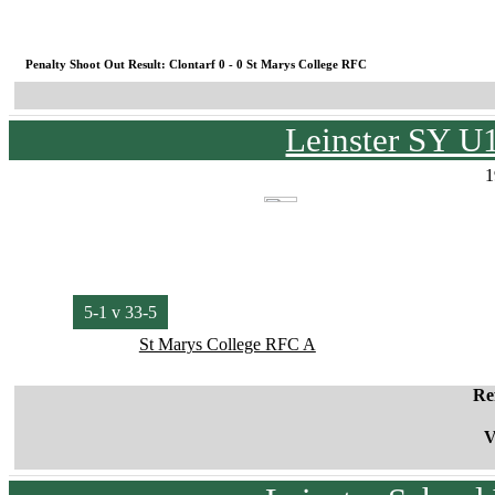
Penalty Shoot Out Result: Clontarf 0 - 0 St Marys College RFC
Leinster SY U
1
5-1 v 33-5
St Marys College RFC A
Re
V