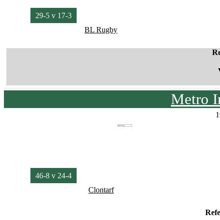
29-5 v 17-3
BL Rugby
Re
Metro I
1
46-8 v 24-4
Clontarf
Ref