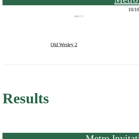
10/1
Old Wesley 2
Results
Metro Invita