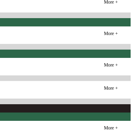
More +
More +
More +
More +
More +