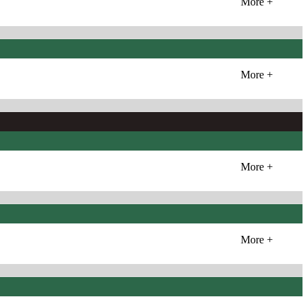
More +
More +
More +
More +