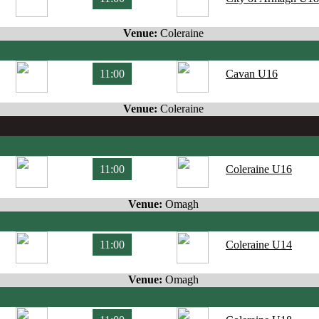
Venue:
Coleraine
11:00
Cavan U16
Venue:
Coleraine
11:00
Coleraine U16
Venue:
Omagh
11:00
Coleraine U14
Venue:
Omagh