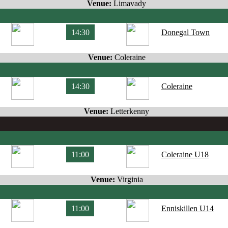
Venue:
Limavady
14:30
Donegal Town
Venue:
Coleraine
14:30
Coleraine
Venue:
Letterkenny
11:00
Coleraine U18
Venue:
Virginia
11:00
Enniskillen U14