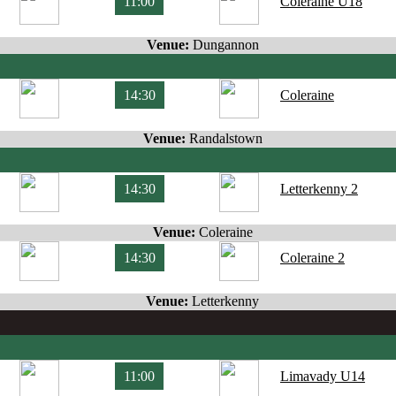
11:00
Coleraine U18
Venue:
Dungannon
14:30
Coleraine
Venue:
Randalstown
14:30
Letterkenny 2
Venue:
Coleraine
14:30
Coleraine 2
Venue:
Letterkenny
11:00
Limavady U14