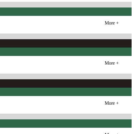
More +
More +
More +