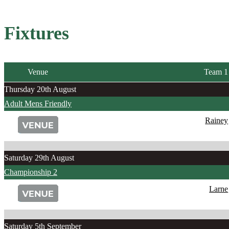
Fixtures
Venue
Team 1
Thursday 20th August
Adult Mens Friendly
Rainey
Saturday 29th August
Championship 2
Larne
Saturday 5th September