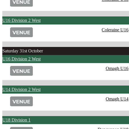
U16 Division 2 West
Coleraine U16
Saturday 31st October
U16 Division 2 West
Omagh U16
U14 Division 2 West
Omagh U14
U18 Division 1