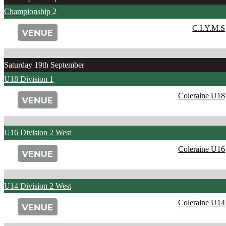
Championship 2
C.I.Y.M.S
Saturday 19th September
U18 Division 1
Coleraine U18
U16 Division 2 West
Coleraine U16
U14 Division 2 West
Coleraine U14