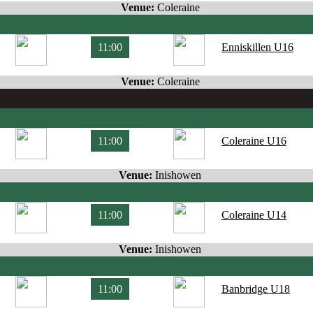
Venue:
Coleraine
11:00
Enniskillen U16
Venue:
Coleraine
11:00
Coleraine U16
Venue:
Inishowen
11:00
Coleraine U14
Venue:
Inishowen
11:00
Banbridge U18