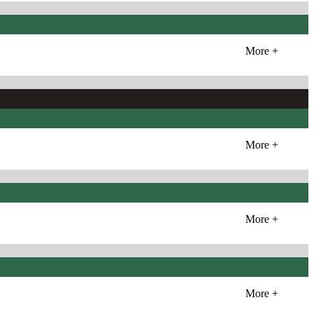
More +
More +
More +
More +