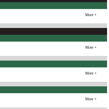
More +
More +
More +
More +