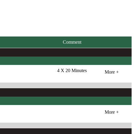
Comment
4 X 20 Minutes
More +
More +