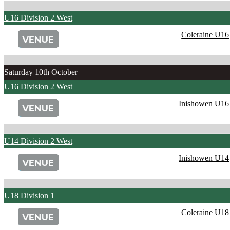
U16 Division 2 West
Coleraine U16
Saturday 10th October
U16 Division 2 West
Inishowen U16
U14 Division 2 West
Inishowen U14
U18 Division 1
Coleraine U18