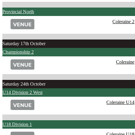
Provincial North
Coleraine 2
Saturday 17th October
Championship 2
Coleraine
Saturday 24th October
U14 Division 2 West
Coleraine U14
U18 Division 1
Coleraine U18