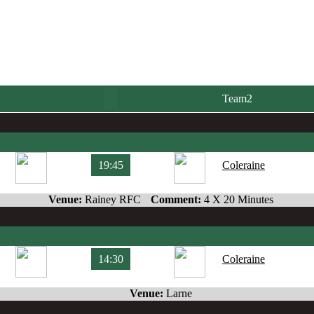
Team2
19:45
Coleraine
Venue:
Rainey RFC
Comment:
4 X 20 Minutes
14:30
Coleraine
Venue:
Larne