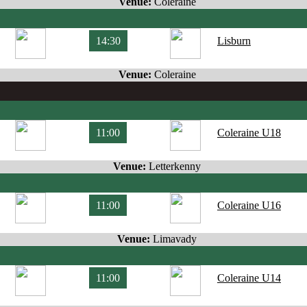
Venue:
Coleraine
14:30
Lisburn
Venue:
Coleraine
11:00
Coleraine U18
Venue:
Letterkenny
11:00
Coleraine U16
Venue:
Limavady
11:00
Coleraine U14