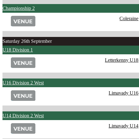
Championship 2
Coleraine
Saturday 26th September
U18 Division 1
Letterkenny U18
U16 Division 2 West
Limavady U16
U14 Division 2 West
Limavady U14