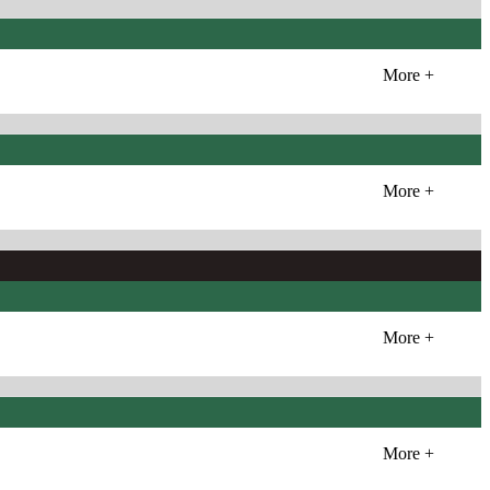
More +
More +
More +
More +