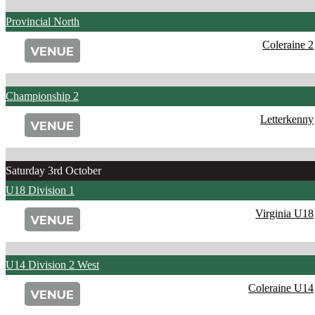
Provincial North
Coleraine 2
Championship 2
Letterkenny
Saturday 3rd October
U18 Division 1
Virginia U18
U14 Division 2 West
Coleraine U14