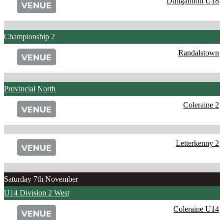
Dungannon U18
Championship 2
Randalstown
Provincial North
Coleraine 2
Letterkenny 2
Saturday 7th November
U14 Division 2 West
Coleraine U14