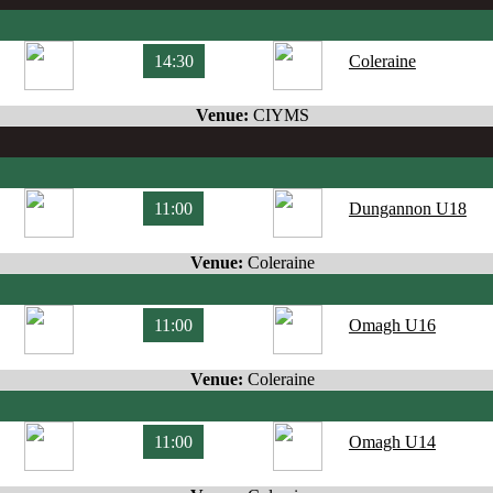
14:30
Coleraine
Venue:
CIYMS
11:00
Dungannon U18
Venue:
Coleraine
11:00
Omagh U16
Venue:
Coleraine
11:00
Omagh U14