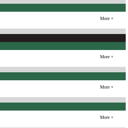
More +
More +
More +
More +