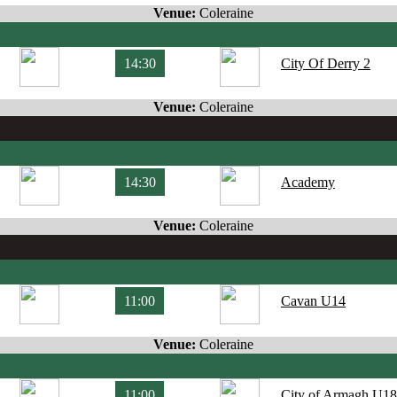
Venue:
Coleraine
14:30
City Of Derry 2
Venue:
Coleraine
14:30
Academy
Venue:
Coleraine
11:00
Cavan U14
Venue:
Coleraine
11:00
City of Armagh U18