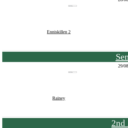
Enniskillen 2
Sen
29/0
Rainey
2nd