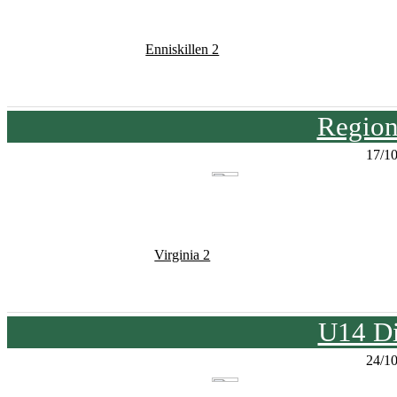
Enniskillen 2
Region
17/1
Virginia 2
U14 Di
24/1