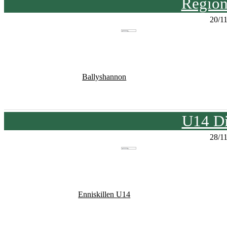
Region
20/1
Ballyshannon
U14 Di
28/1
Enniskillen U14