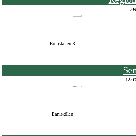
11/0
Enniskillen 3
Sen
12/0
Enniskillen