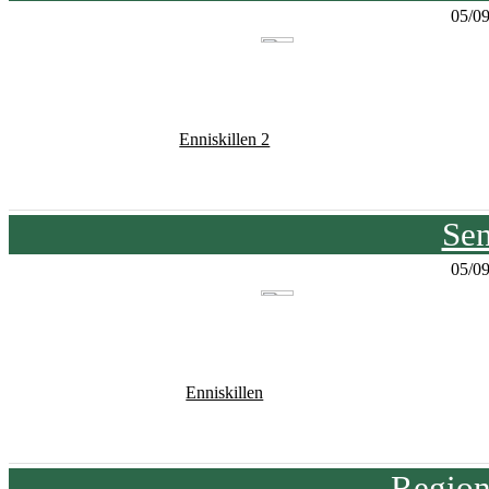
05/0
Enniskillen 2
Sen
05/0
Enniskillen
Region