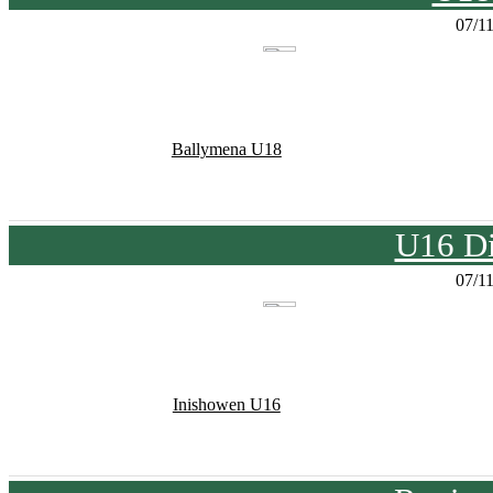
07/1
Ballymena U18
U16 Di
07/1
Inishowen U16