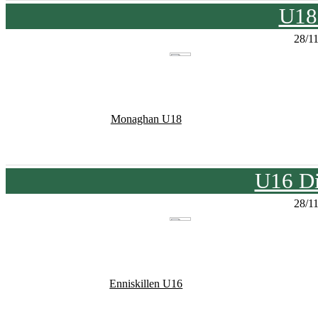
U18
28/1
Monaghan U18
U16 Di
28/1
Enniskillen U16