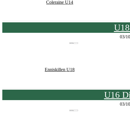
Coleraine U14
U18
03/1
Enniskillen U18
U16 Di
03/1