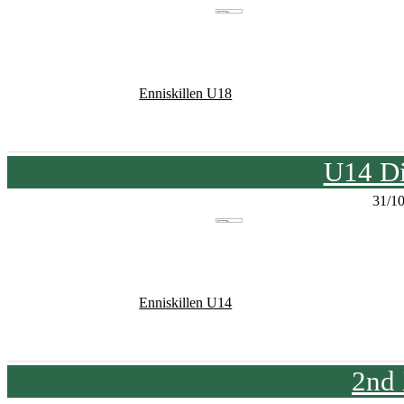
Enniskillen U18
U14 Di
31/1
Enniskillen U14
2nd