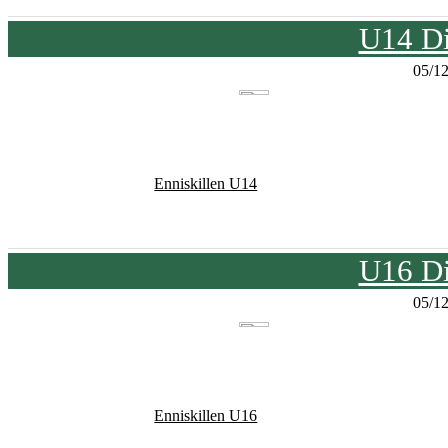
U14 Di
05/1
Enniskillen U14
U16 Di
05/1
Enniskillen U16