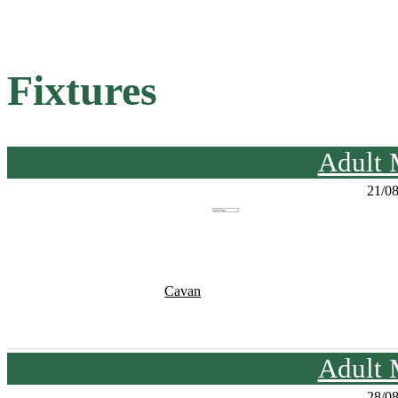
Fixtures
Adult 
21/0
Cavan
Adult 
28/0