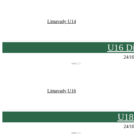
Limavady U14
U16 Di
24/1
Limavady U16
U18
24/1