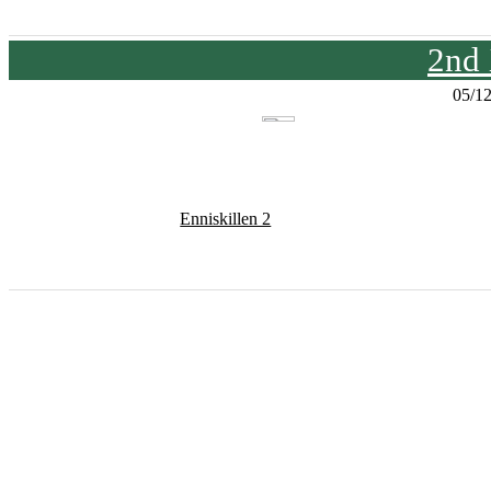
2nd
05/1
Enniskillen 2