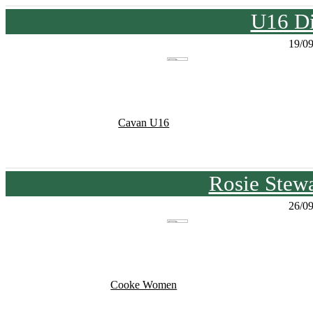
U16 Di
19/0
Cavan U16
Rosie Stew
26/0
Cooke Women