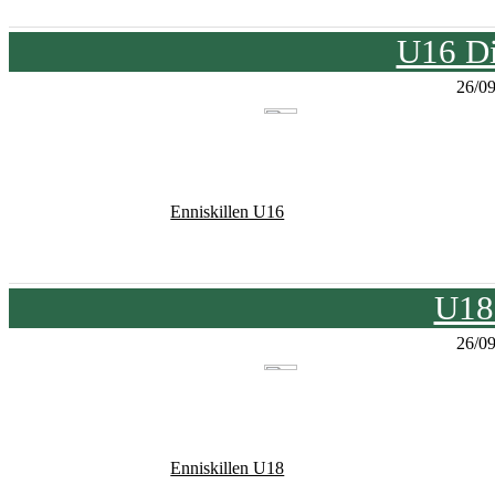
U16 Di
26/0
Enniskillen U16
U18
26/0
Enniskillen U18