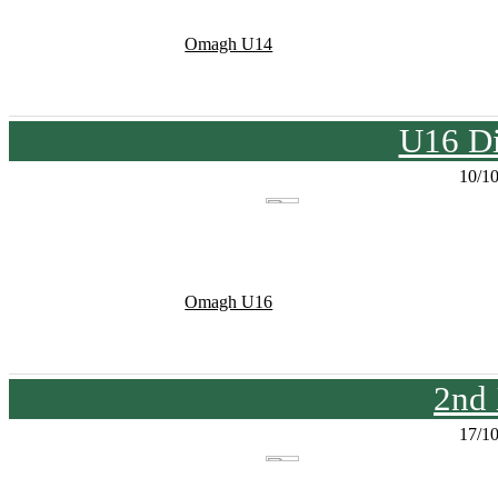
Omagh U14
U16 Di
10/1
Omagh U16
2nd
17/1