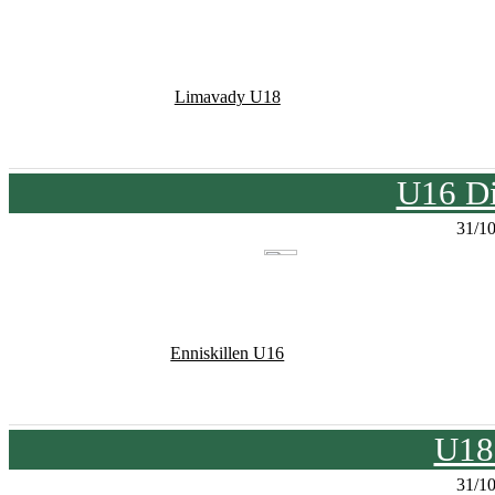
Limavady U18
U16 Di
31/1
Enniskillen U16
U18
31/1