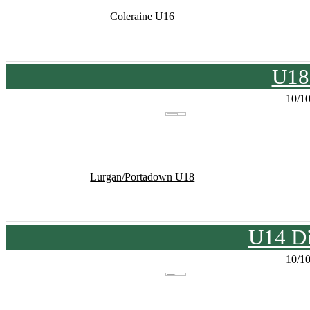
Coleraine U16
U18
10/1
Lurgan/Portadown U18
U14 Di
10/1