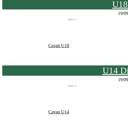
U18
19/0
Cavan U18
U14 Di
19/0
Cavan U14