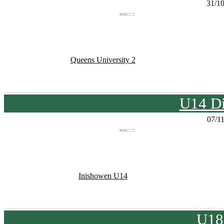
31/1
Queens University 2
U14 Di
07/1
Inishowen U14
U18