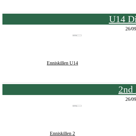
U14 Di
26/0
Enniskillen U14
2nd
26/0
Enniskillen 2