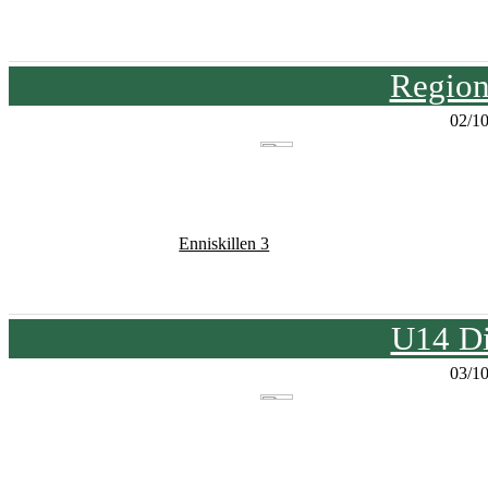
Region
02/1
Enniskillen 3
U14 Di
03/1