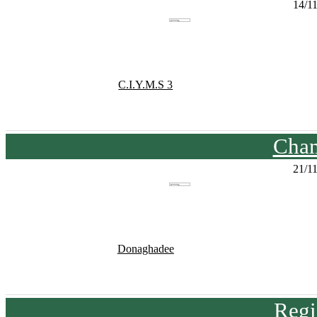
14/1
C.I.Y.M.S 3
Cham
21/1
Donaghadee
Regi