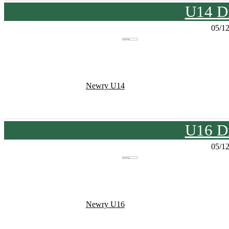
U14 Di
05/1
Newry U14
U16 Di
05/1
Newry U16