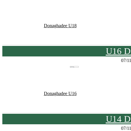
Donaghadee U18
U16 Di
07/1
Donaghadee U16
U14 Di
07/1