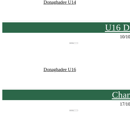
Donaghadee U14
U16 Di
10/1
Donaghadee U16
Cham
17/1