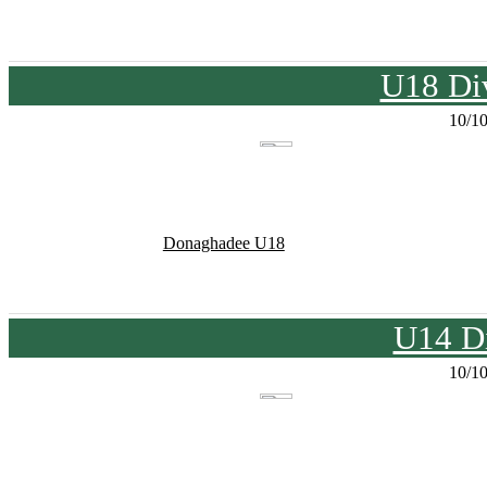
U18 Div
10/1
Donaghadee U18
U14 Di
10/1