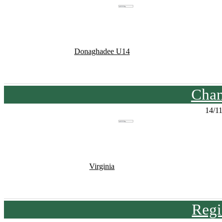
Donaghadee U14
Cham
14/1
Virginia
Regi