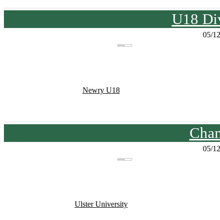
U18 Div
05/1
Newry U18
Cham
05/1
Ulster University