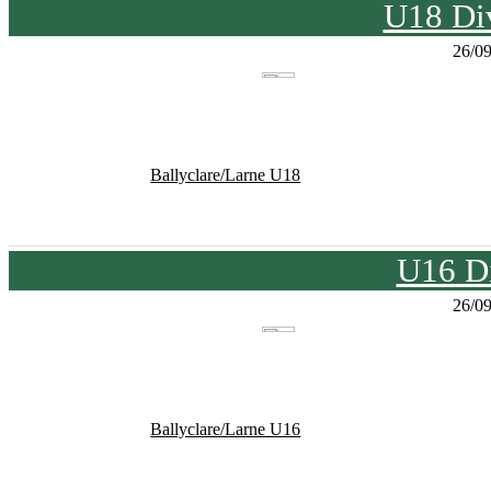
U18 Div
26/0
Ballyclare/Larne U18
U16 Di
26/0
Ballyclare/Larne U16