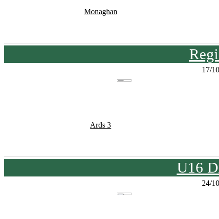
Monaghan
Regi
17/1
Ards 3
U16 Di
24/1