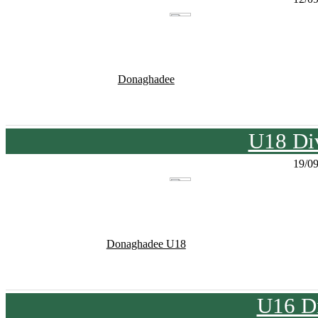
Donaghadee
U18 Div
19/0
Donaghadee U18
U16 Di