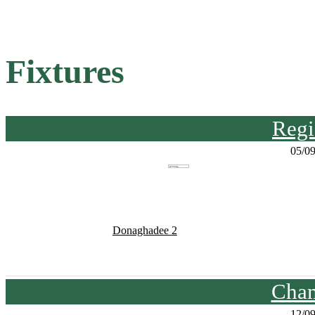
Fixtures
Regi
05/0
Donaghadee 2
Cham
12/0