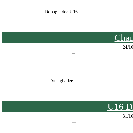
Donaghadee U16
Cham
24/1
Donaghadee
U16 Di
31/1