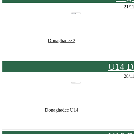
21/1
Donaghadee 2
U14 Di
28/1
Donaghadee U14