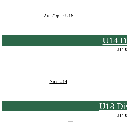
Ards/Ophir U16
U14 Di
31/1
Ards U14
U18 Div
31/1