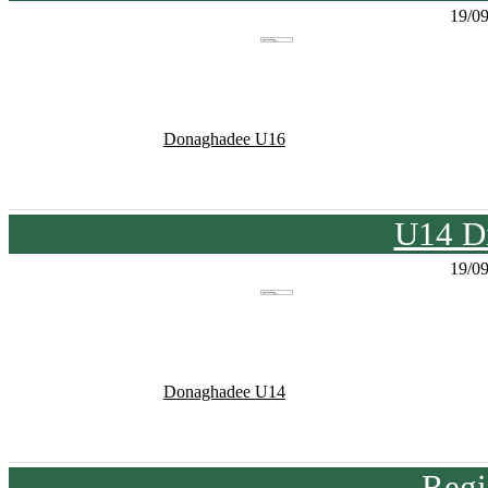
19/0
Donaghadee U16
U14 Di
19/0
Donaghadee U14
Regi