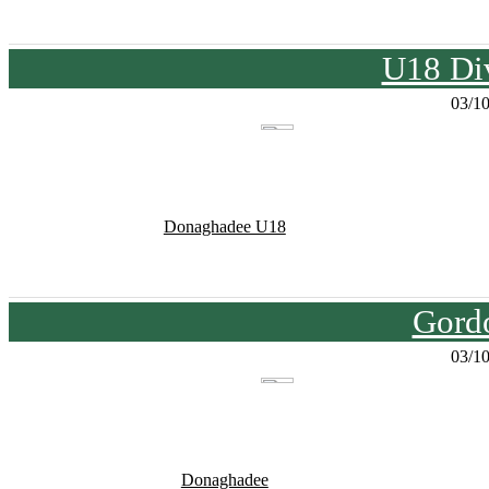
U18 Div
03/1
Donaghadee U18
Gord
03/1
Donaghadee