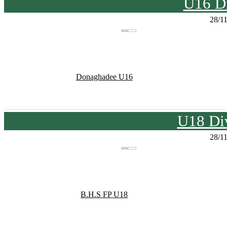
U16 Di
28/1
Donaghadee U16
U18 Div
28/1
B.H.S FP U18