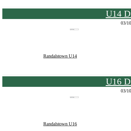
U14 Di
03/1
Randalstown U14
U16 Di
03/1
Randalstown U16