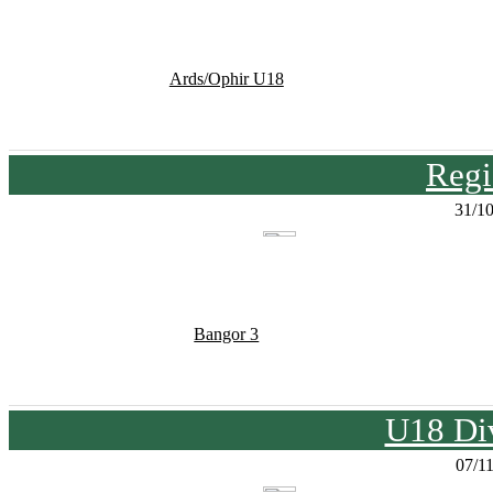
Ards/Ophir U18
Regi
31/1
Bangor 3
U18 Div
07/1