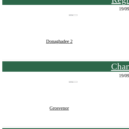
19/0
Donaghadee 2
Cham
19/0
Grosvenor