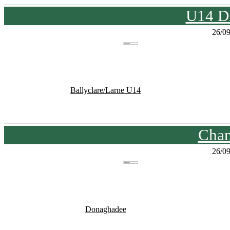
U14 Di
26/0
Ballyclare/Larne U14
Cham
26/0
Donaghadee