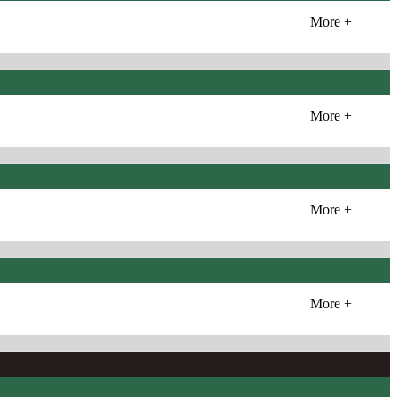
More +
More +
More +
More +