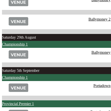
Ballymoney 2
Saturday 29th August
Championship 1
Ballymoney
Saturday 5th September
Championship 1
Portadown
Provincial Premier 1