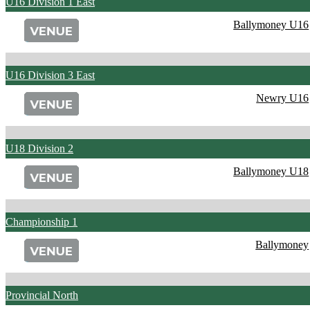
U16 Division 1 East
Ballymoney U16
U16 Division 3 East
Newry U16
U18 Division 2
Ballymoney U18
Championship 1
Ballymoney
Provincial North