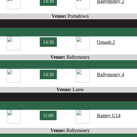
14:30
Ballymoney 2
Venue:
Portadown
14:30
Omagh 2
Venue:
Ballymoney
14:30
Ballymoney 4
Venue:
Larne
11:00
Rainey U14
Venue:
Ballymoney