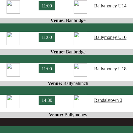
11:00
Ballymoney U14
Venue:
Banbridge
11:00
Ballymoney U16
Venue:
Banbridge
11:00
Ballymoney U18
Venue:
Ballynahinch
14:30
Randalstown 3
Venue:
Ballymoney