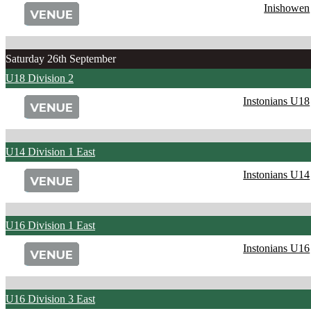
Inishowen
Saturday 26th September
U18 Division 2
Instonians U18
U14 Division 1 East
Instonians U14
U16 Division 1 East
Instonians U16
U16 Division 3 East