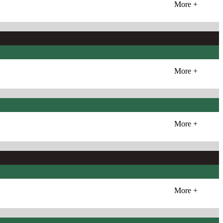
More +
More +
More +
More +