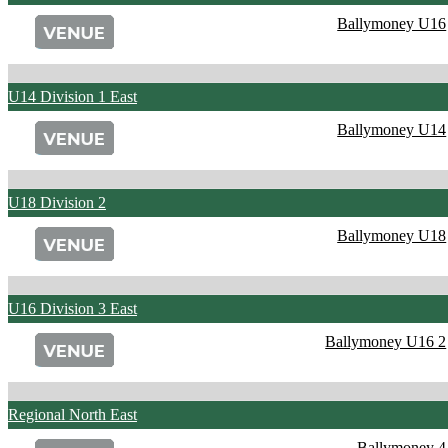
Ballymoney U16
U14 Division 1 East
Ballymoney U14
U18 Division 2
Ballymoney U18
U16 Division 3 East
Ballymoney U16 2
Regional North East
Ballymoney 4