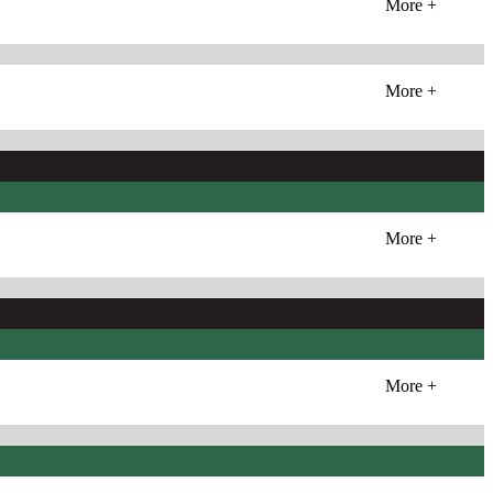
More +
More +
More +
More +