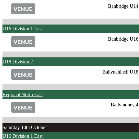
Banbridge U14
U16 Division 1 East
Banbridge U16
U18 Division 2
Ballynahinch U18
Regional North East
Ballymoney 4
Saturday 10th October
U16 Division 1 East