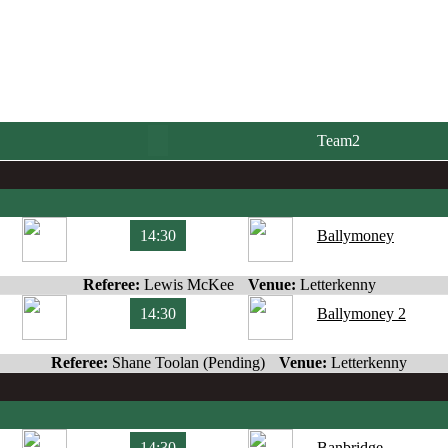
Team2
14:30
Ballymoney
Referee:
Lewis McKee
Venue:
Letterkenny
14:30
Ballymoney 2
Referee:
Shane Toolan (Pending)
Venue:
Letterkenny
14:30
Banbridge