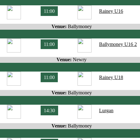
11:00
Rainey U16
Venue:
Ballymoney
11:00
Ballymoney U16 2
Venue:
Newry
11:00
Rainey U18
Venue:
Ballymoney
14:30
Lurgan
Venue:
Ballymoney