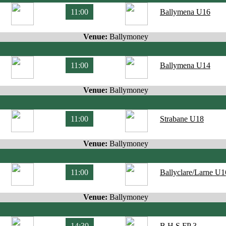
11:00
Ballymena U16
Venue:
Ballymoney
11:00
Ballymena U14
Venue:
Ballymoney
11:00
Strabane U18
Venue:
Ballymoney
11:00
Ballyclare/Larne U1
Venue:
Ballymoney
14:30
B.H.S FP 3