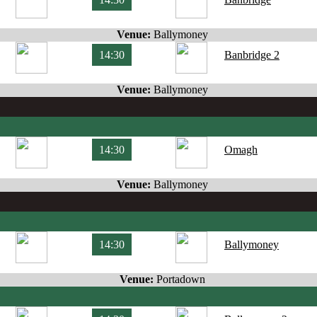
Venue:
Ballymoney
14:30
Banbridge 2
Venue:
Ballymoney
14:30
Omagh
Venue:
Ballymoney
14:30
Ballymoney
Venue:
Portadown