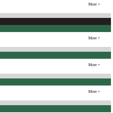
More +
More +
More +
More +