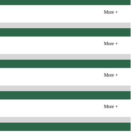
More +
More +
More +
More +