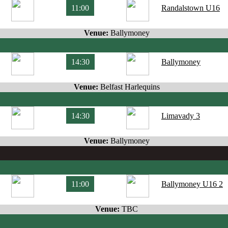
11:00
Randalstown U16
Venue:
Ballymoney
14:30
Ballymoney
Venue:
Belfast Harlequins
14:30
Limavady 3
Venue:
Ballymoney
11:00
Ballymoney U16 2
Venue:
TBC