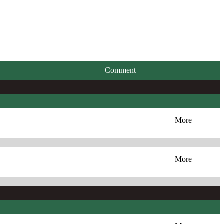
Comment
More +
More +