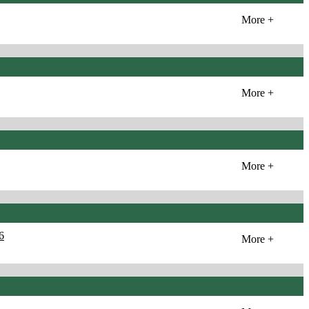
More +
More +
More +
6
More +