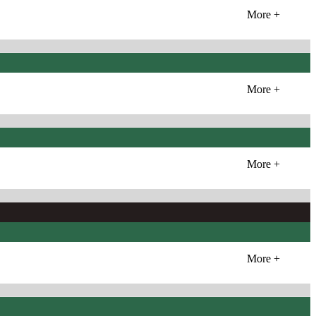
More +
More +
More +
More +