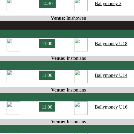
14:30
Ballymoney 3
Venue:
Inishowen
11:00
Ballymoney U18
Venue:
Instonians
11:00
Ballymoney U14
Venue:
Instonians
11:00
Ballymoney U16
Venue:
Instonians