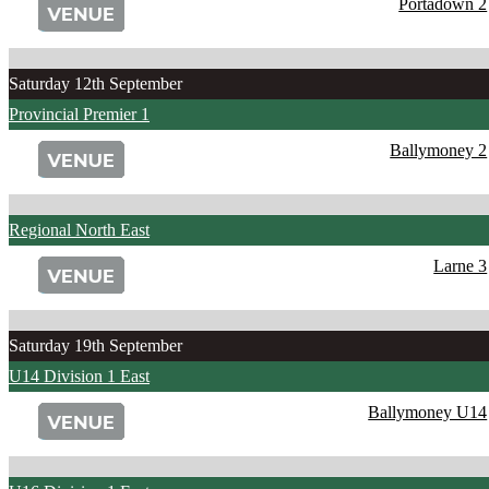
Portadown 2
Saturday 12th September
Provincial Premier 1
Ballymoney 2
Regional North East
Larne 3
Saturday 19th September
U14 Division 1 East
Ballymoney U14