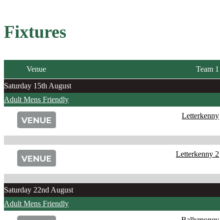
Fixtures
Venue
Team 1
Saturday 15th August
Adult Mens Friendly
Letterkenny
Letterkenny 2
Saturday 22nd August
Adult Mens Friendly
Ballymoney