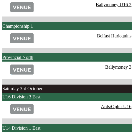
Ballymoney U16 2
Championship 1
Belfast Harlequins
Provincial North
Ballymoney 3
Saturday 3rd October
U16 Division 3 East
Ards/Ophir U16
U14 Division 1 East