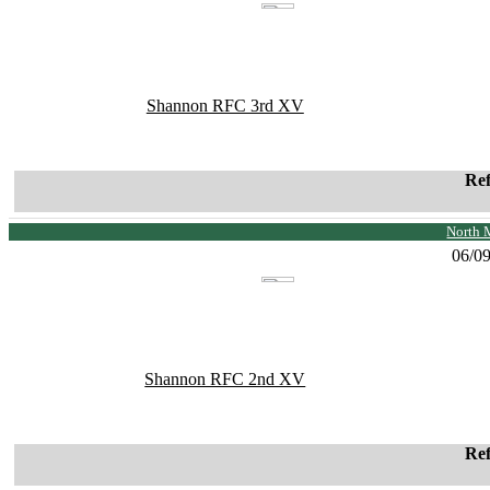
Shannon RFC 3rd XV
Re
North 
06/0
Shannon RFC 2nd XV
Re