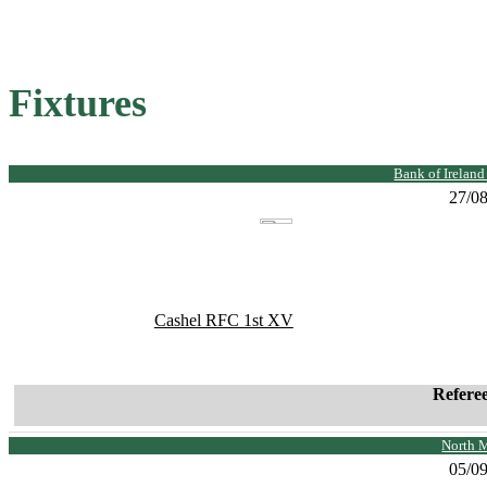
Fixtures
Bank of Irelan
27/0
Cashel RFC 1st XV
Refere
North 
05/0