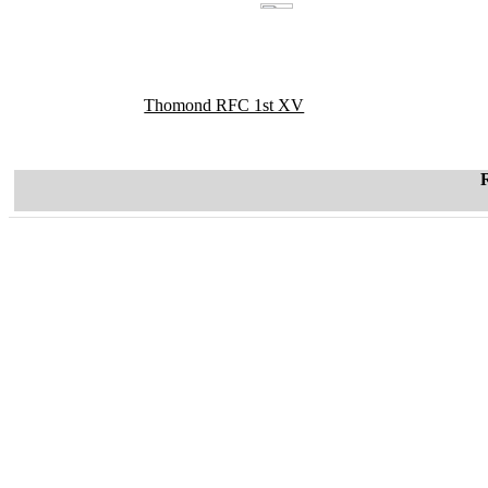
Thomond RFC 1st XV