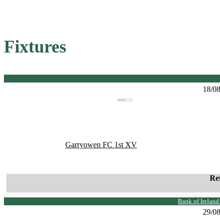
Fixtures
18/0
Garryowen FC 1st XV
Re
Bank of Irelan
29/0