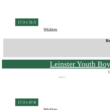
17-3 v 31-5
Wicklow
Re
Leinster Youth Bo
1
17-3 v 47-8
Wicklow