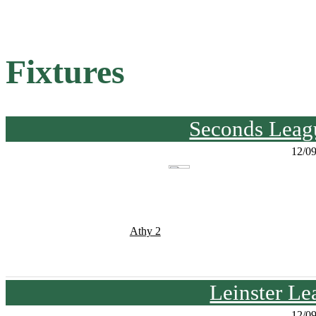
Fixtures
Seconds Leagu
12/0
Athy 2
Leinster Le
12/0