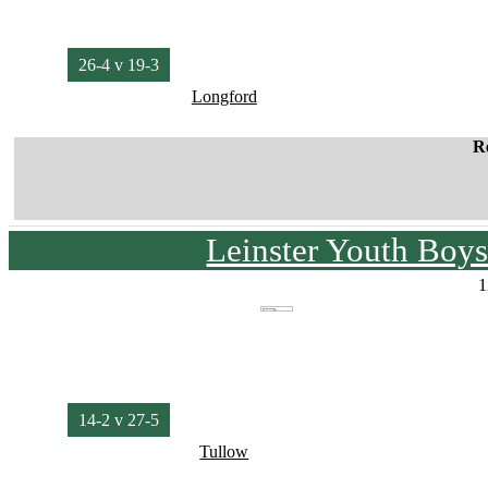
26-4 v 19-3
Longford
R
Leinster Youth Boy
1
14-2 v 27-5
Tullow