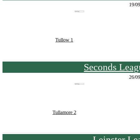
19/0
Tullow 1
Seconds Leagu
26/0
Tullamore 2
Leinster Le