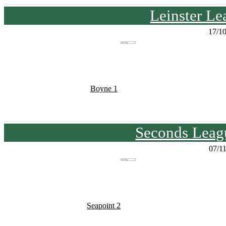
Leinster Le
17/1
Boyne 1
Seconds Leagu
07/1
Seapoint 2