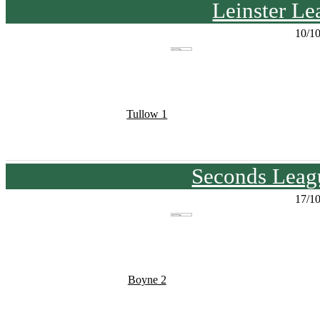
Leinster Le
10/1
Tullow 1
Seconds Leagu
17/1
Boyne 2