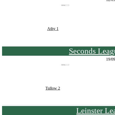
Athy 1
Seconds Leagu
19/0
Tullow 2
Leinster Le