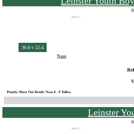
Leinster Youth Bo
0
36-6 v 22-4
Naas
Re
V
Penalty Shoot Out Result: Naas 0 - 0 Tullow
Leinster Yo
0