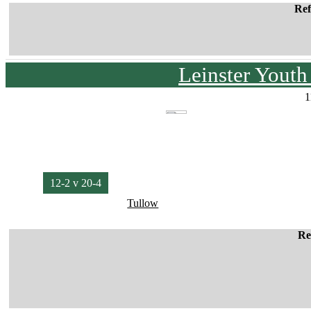
Ref
Leinster Yout
1
12-2 v 20-4
Tullow
Re