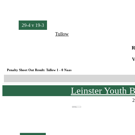
29-4 v 19-3
Tullow
R
V
Penalty Shoot Out Result: Tullow 1 - 0 Naas
Leinster Youth 
2