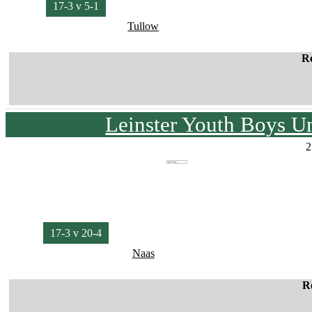
17-3 v 5-1
Tullow
R
Leinster Youth Boys U
2
17-3 v 20-4
Naas
R