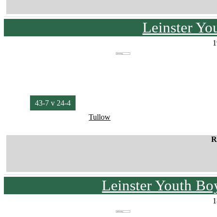
Leinster Yo
1
43-7 v 24-4
Tullow
R
Leinster Youth Bo
1