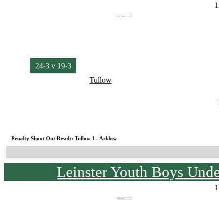
1
24-3 v 19-3
Tullow
Penalty Shoot Out Result: Tullow 1 - Arklow
Leinster Youth Boys Unde
1