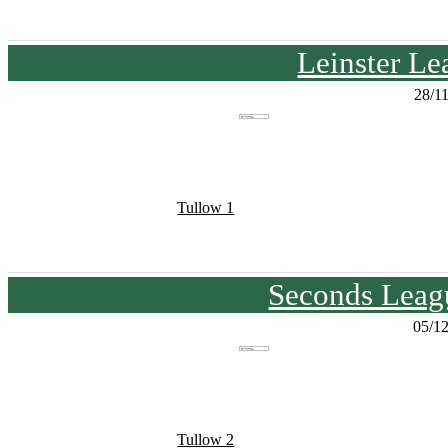
Leinster Le
28/1
Tullow 1
Seconds Leagu
05/1
Tullow 2