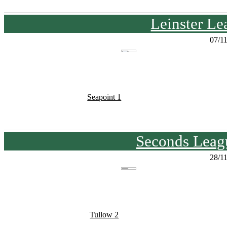
Leinster Le
07/1
Seapoint 1
Seconds Leagu
28/1
Tullow 2