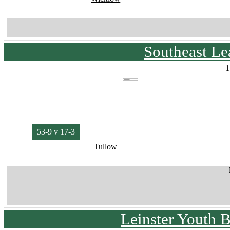
Southeast L
1
53-9 v 17-3
Tullow
Leinster Youth 