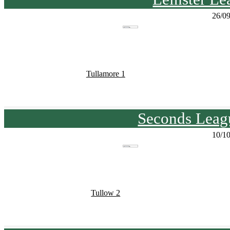
26/0
Tullamore 1
Seconds Leagu
10/1
Tullow 2