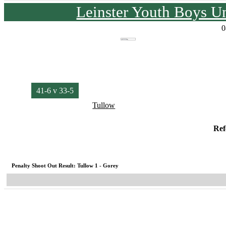
Leinster Youth Boys U
0
41-6 v 33-5
Tullow
Ref
Penalty Shoot Out Result: Tullow 1 - Gorey