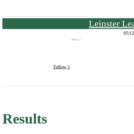
Leinster Le
05/1
Tullow 1
Results