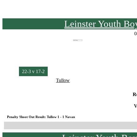
Leinster Youth Bo
0
22-3 v 17-2
Tullow
R
V
Penalty Shoot Out Result: Tullow 1 - 1 Navan