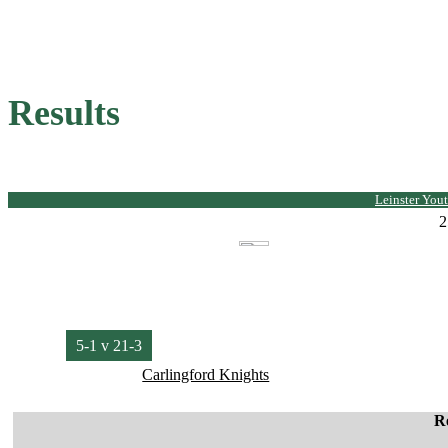
Results
Leinster Yout
2
5-1 v 21-3
Carlingford Knights
R