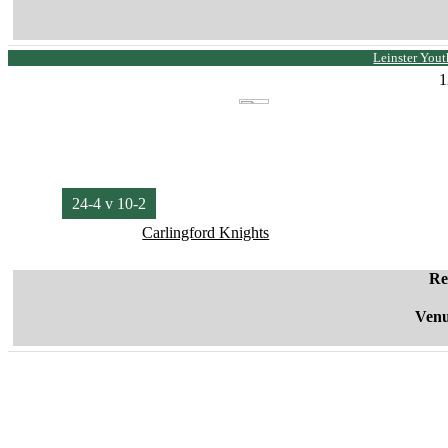
Leinster Yout
1
24-4 v 10-2
Carlingford Knights
Re
Venu