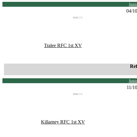
Juni
04/1
Tralee RFC 1st XV
Re
Juni
11/1
Killarney RFC 1st XV