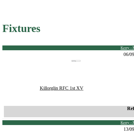
Fixtures
Kerry -
06/0
Killorglin RFC 1st XV
Re
Kerry -
13/0