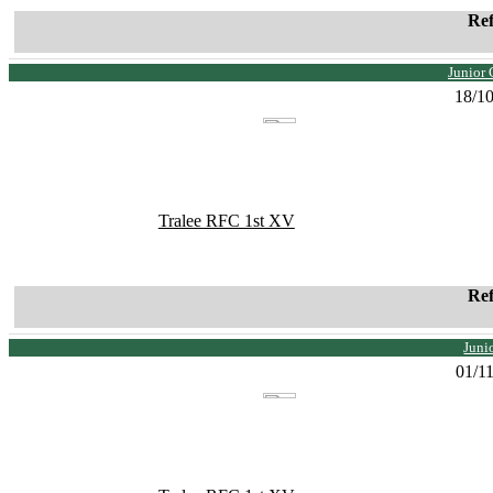
Re
Junior 
18/1
Tralee RFC 1st XV
Re
Juni
01/1