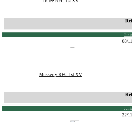
Tralee RFC 1st XV
Re
Juni
08/1
Muskerry RFC 1st XV
Re
Juni
22/1