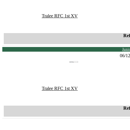
Tralee RFC 1st XV
Re
Juni
06/1
Tralee RFC 1st XV
Re