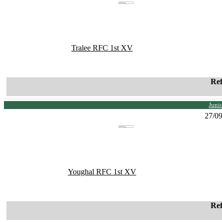
Tralee RFC 1st XV
Re
Juni
27/0
Youghal RFC 1st XV
Re