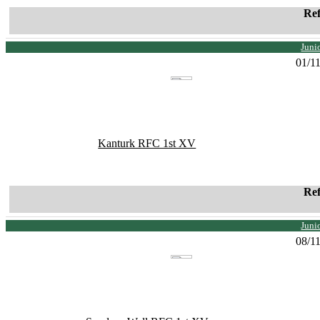
Re
Juni
01/1
Kanturk RFC 1st XV
Re
Juni
08/1