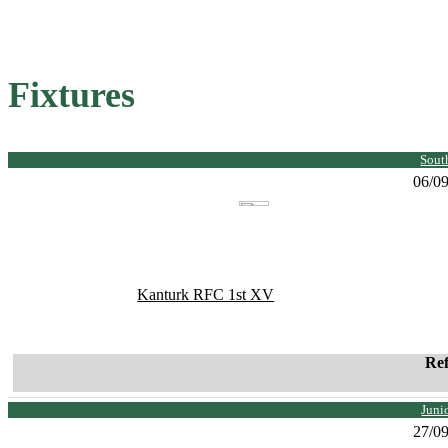
Fixtures
Sout
06/0
Kanturk RFC 1st XV
Re
Juni
27/0