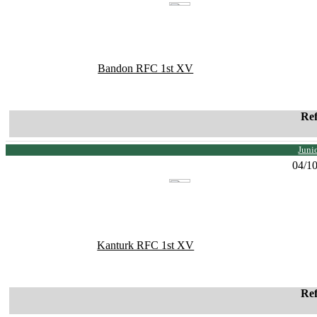
Bandon RFC 1st XV
Re
Juni
04/1
Kanturk RFC 1st XV
Re