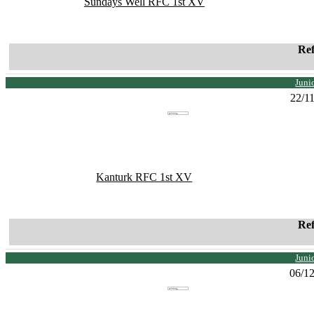
Sundays Well RFC 1st XV
Re
Juni
22/1
Kanturk RFC 1st XV
Re
Juni
06/1