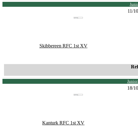
Juni
11/1
Skibbereen RFC 1st XV
Re
Junio
18/1
Kanturk RFC 1st XV