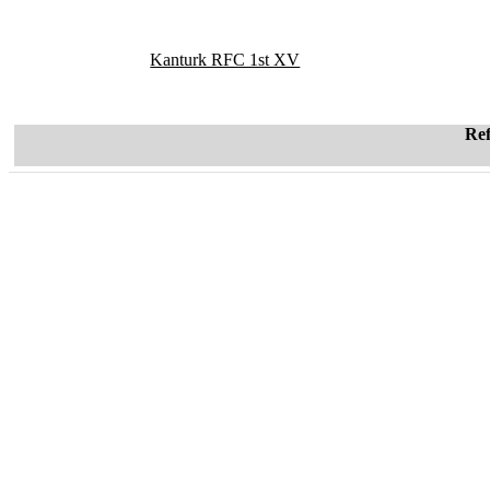
Kanturk RFC 1st XV
Re