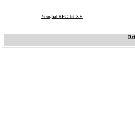
Youghal RFC 1st XV
Re