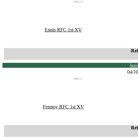
Ennis RFC 1st XV
Re
Juni
04/1
Fermoy RFC 1st XV
Re