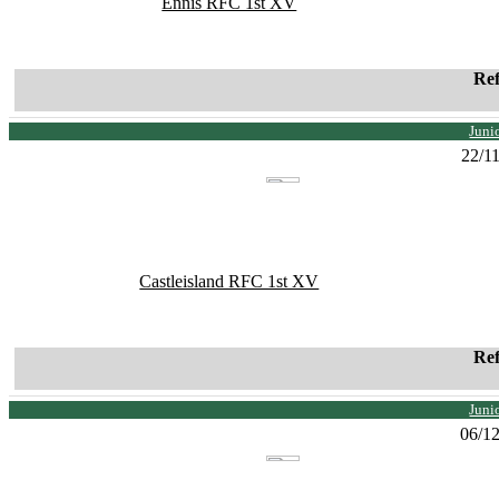
Ennis RFC 1st XV
Re
Juni
22/1
Castleisland RFC 1st XV
Re
Juni
06/1