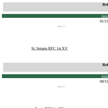
Re
Juni
01/1
St. Senans RFC 1st XV
Re
Juni
08/1