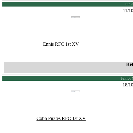
Juni
11/1
Ennis RFC 1st XV
Re
Junior 
18/1
Cobh Pirates RFC 1st XV