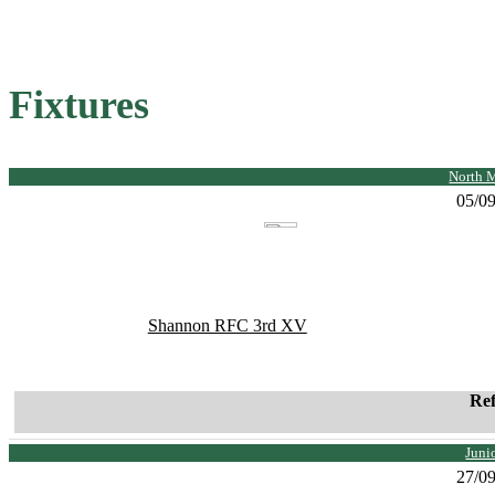
Fixtures
North 
05/0
Shannon RFC 3rd XV
Re
Juni
27/0